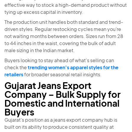
effective way to stock a high-demand product without
tying up excess capital in inventory.
The production unit handles both standard and trend-
driven styles. Regular restocking cycles mean you’re
not waiting months between orders. Sizes run from 28
to 44 inches in the waist, covering the bulk of adult
male sizing in the Indian market.
Buyers looking to stay ahead of what’s selling can
check the
trending women’s apparel styles for the
retailers
for broader seasonal retail insights.
Gujarat Jeans Export
Company – Bulk Supply for
Domestic and International
Buyers
Gujarat’s position as a jeans export company hub is
built on its ability to produce consistent quality at