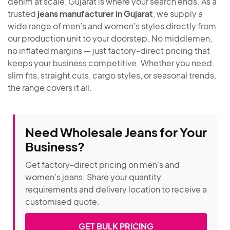
denim at scale, Gujarat is where your search ends. As a
trusted
jeans manufacturer in Gujarat
, we supply a
wide range of men’s and women’s styles directly from
our production unit to your doorstep. No middlemen,
no inflated margins — just factory-direct pricing that
keeps your business competitive. Whether you need
slim fits, straight cuts, cargo styles, or seasonal trends,
the range covers it all.
Need Wholesale Jeans for Your
Business?
Get factory-direct pricing on men's and
women's jeans. Share your quantity
requirements and delivery location to receive a
customised quote.
GET BULK PRICING