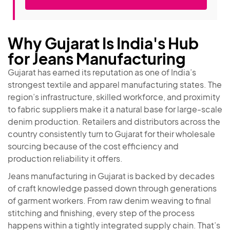
Why Gujarat Is India's Hub
for Jeans Manufacturing
Gujarat has earned its reputation as one of India’s
strongest textile and apparel manufacturing states. The
region’s infrastructure, skilled workforce, and proximity
to fabric suppliers make it a natural base for large-scale
denim production. Retailers and distributors across the
country consistently turn to Gujarat for their wholesale
sourcing because of the cost efficiency and
production reliability it offers.
Jeans manufacturing in Gujarat is backed by decades
of craft knowledge passed down through generations
of garment workers. From raw denim weaving to final
stitching and finishing, every step of the process
happens within a tightly integrated supply chain. That’s