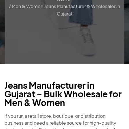
/ Men & Women Jeans Manufacturer & Wholesaler in
Gujarat
Jeans Manufacturer in
Gujarat – Bulk Wholesale for
Men & Women
If you run a retail store, boutique, or distribution
business and need a reliable source for high-quality