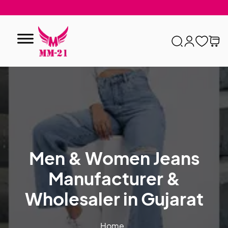
Men & Women Jeans
Manufacturer &
Wholesaler in Gujarat
Home