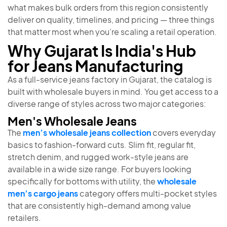
what makes bulk orders from this region consistently
deliver on quality, timelines, and pricing — three things
that matter most when you’re scaling a retail operation.
Why Gujarat Is India's Hub
for Jeans Manufacturing
As a full-service jeans factory in Gujarat, the catalog is
built with wholesale buyers in mind. You get access to a
diverse range of styles across two major categories:
Men's Wholesale Jeans
The
men’s wholesale jeans collection
covers everyday
basics to fashion-forward cuts. Slim fit, regular fit,
stretch denim, and rugged work-style jeans are
available in a wide size range. For buyers looking
specifically for bottoms with utility, the
wholesale
men’s cargo jeans
category offers multi-pocket styles
that are consistently high-demand among value
retailers.