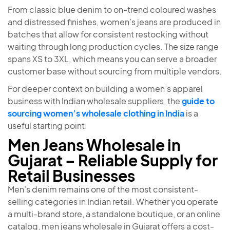
From classic blue denim to on-trend coloured washes
and distressed finishes, women’s jeans are produced in
batches that allow for consistent restocking without
waiting through long production cycles. The size range
spans XS to 3XL, which means you can serve a broader
customer base without sourcing from multiple vendors.
For deeper context on building a women’s apparel
business with Indian wholesale suppliers, the
guide to
sourcing women’s wholesale clothing in India
is a
useful starting point.
Men Jeans Wholesale in
Gujarat – Reliable Supply for
Retail Businesses
Men’s denim remains one of the most consistent-
selling categories in Indian retail. Whether you operate
a multi-brand store, a standalone boutique, or an online
catalog, men jeans wholesale in Gujarat offers a cost-