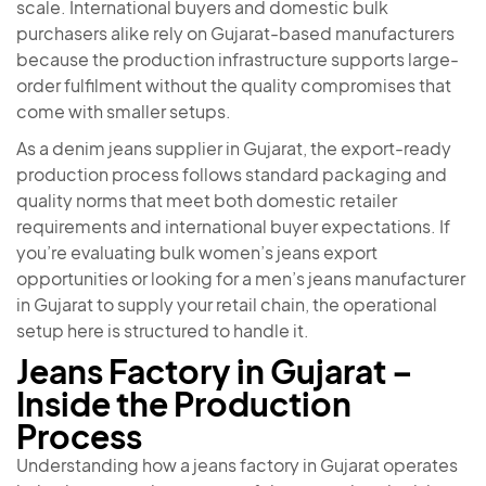
scale. International buyers and domestic bulk
purchasers alike rely on Gujarat-based manufacturers
because the production infrastructure supports large-
order fulfilment without the quality compromises that
come with smaller setups.
As a denim jeans supplier in Gujarat, the export-ready
production process follows standard packaging and
quality norms that meet both domestic retailer
requirements and international buyer expectations. If
you’re evaluating bulk women’s jeans export
opportunities or looking for a men’s jeans manufacturer
in Gujarat to supply your retail chain, the operational
setup here is structured to handle it.
Jeans Factory in Gujarat –
Inside the Production
Process
Understanding how a jeans factory in Gujarat operates