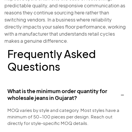
predictable quality, and responsive communication as
reasons they continue sourcing here rather than
switching vendors. In a business where reliability
directly impacts your sales floor performance, working
with a manufacturer that understands retail cycles
makes a genuine difference.
Frequently Asked
Questions
What is the minimum order quantity for
wholesale jeans in Gujarat?
MOQ varies by style and category. Most styles have a
minimum of 50-100 pieces per design. Reach out
directly for style-specific MOQ details.