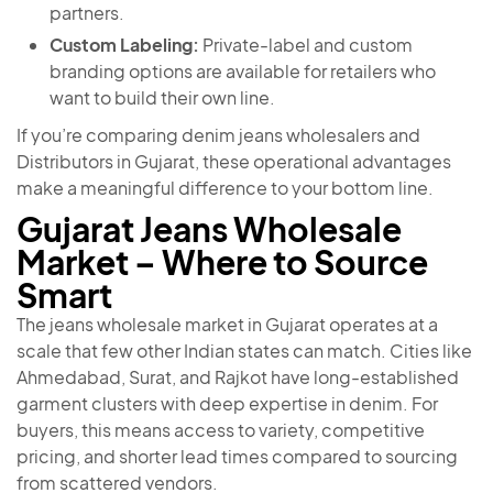
partners.
Custom Labeling:
Private-label and custom
branding options are available for retailers who
want to build their own line.
If you’re comparing denim jeans wholesalers and
Distributors in Gujarat, these operational advantages
make a meaningful difference to your bottom line.
Gujarat Jeans Wholesale
Market – Where to Source
Smart
The jeans wholesale market in Gujarat operates at a
scale that few other Indian states can match. Cities like
Ahmedabad, Surat, and Rajkot have long-established
garment clusters with deep expertise in denim. For
buyers, this means access to variety, competitive
pricing, and shorter lead times compared to sourcing
from scattered vendors.