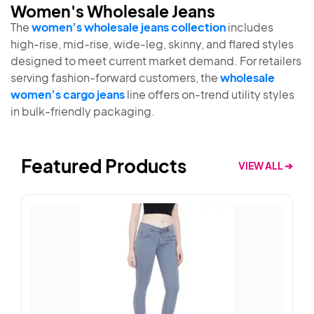
Women's Wholesale Jeans
The
women’s wholesale jeans collection
includes
high-rise, mid-rise, wide-leg, skinny, and flared styles
designed to meet current market demand. For retailers
serving fashion-forward customers, the
wholesale
women’s cargo jeans
line offers on-trend utility styles
in bulk-friendly packaging.
Featured Products
VIEW ALL ➔