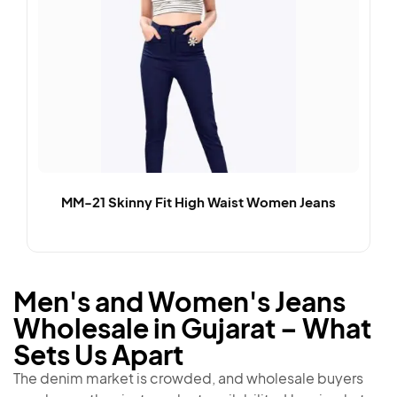
MM-21 Skinny Fit High Waist Women Jeans
Men's and Women's Jeans
Wholesale in Gujarat – What
Sets Us Apart
The denim market is crowded, and wholesale buyers