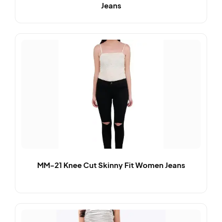
Jeans
MM-21 Knee Cut Skinny Fit Women Jeans