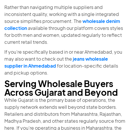
Rather than navigating multiple suppliers and
inconsistent quality, working with a single integrated
source simplifies procurement. The
wholesale denim
collection
available through our platform covers styles
for both men and women, updated regularly to reflect
current retail trends.
If you’re specifically based in or near Ahmedabad, you
may also want to check out the
jeans wholesale
supplier in Ahmedabad
for location-specific details
and pickup options.
Serving Wholesale Buyers
Across Gujarat and Beyond
While Gujarat is the primary base of operations, the
supply network extends well beyond state borders.
Retailers and distributors from Maharashtra, Rajasthan,
Madhya Pradesh, and other states regularly source from
here. If you’re operating a business in Maharashtra, the