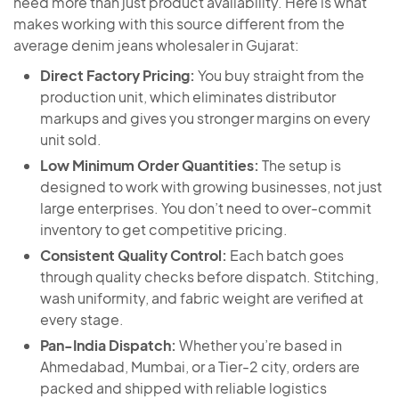
need more than just product availability. Here is what
makes working with this source different from the
average denim jeans wholesaler in Gujarat:
Direct Factory Pricing:
You buy straight from the
production unit, which eliminates distributor
markups and gives you stronger margins on every
unit sold.
Low Minimum Order Quantities:
The setup is
designed to work with growing businesses, not just
large enterprises. You don’t need to over-commit
inventory to get competitive pricing.
Consistent Quality Control:
Each batch goes
through quality checks before dispatch. Stitching,
wash uniformity, and fabric weight are verified at
every stage.
Pan-India Dispatch:
Whether you’re based in
Ahmedabad, Mumbai, or a Tier-2 city, orders are
packed and shipped with reliable logistics