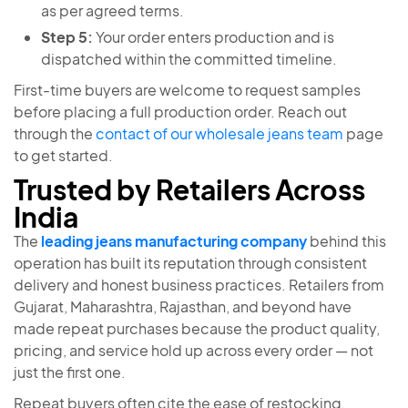
as per agreed terms.
Step 5:
Your order enters production and is
dispatched within the committed timeline.
First-time buyers are welcome to request samples
before placing a full production order. Reach out
through the
contact of our wholesale jeans team
page
to get started.
Trusted by Retailers Across
India
The
leading jeans manufacturing company
behind this
operation has built its reputation through consistent
delivery and honest business practices. Retailers from
Gujarat, Maharashtra, Rajasthan, and beyond have
made repeat purchases because the product quality,
pricing, and service hold up across every order — not
just the first one.
Repeat buyers often cite the ease of restocking,