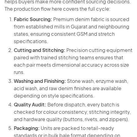
helps buyers make more confident sourcing decisions.
The production flow here covers the full cycle:
Fabric Sourcing:
Premium denim fabric is sourced
from established mills in Gujarat and neighbouring
states, ensuring consistent GSM and stretch
specifications.
Cutting and Stitching:
Precision cutting equipment
paired with trained stitching teams ensures that
each pair meets dimensional accuracy across size
runs.
Washing and Finishing:
Stone wash, enzyme wash,
acid wash, and raw denim finishes are available
depending on style specifications.
Quality Audit:
Before dispatch, every batch is
checked for colour consistency, stitching integrity,
and hardware quality (buttons, rivets, and zippers).
Packaging:
Units are packed to retail-ready
standards or in bulk bale format depending on