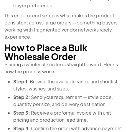
buyer preference.
This end-to-end setup is what makes the product
consistent across large orders — something buyers
working with fragmented vendor networks rarely
experience.
How to Place a Bulk
Wholesale Order
Placing a wholesale order is straightforward. Here’s
how the process works:
Step 1:
Browse the available range and shortlist
styles, washes, and sizes.
Step 2:
Send your requirement — style code,
quantity per size, and delivery destination.
Step 3:
Receive a proforma invoice with unit
pricing and production lead time.
Step 4:
Confirm the order with advance payment