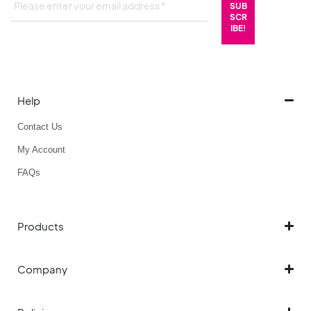
Help
Contact Us
My Account
FAQs
Products
Company