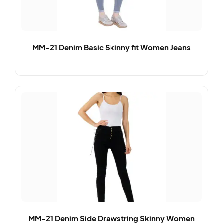
MM-21 Denim Basic Skinny fit Women Jeans
MM-21 Denim Side Drawstring Skinny Women