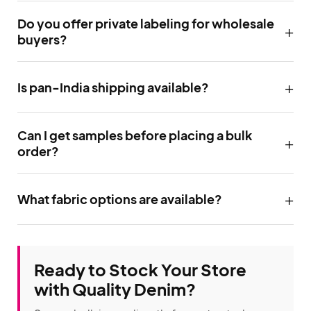
Do you offer private labeling for wholesale
buyers?
Is pan-India shipping available?
Can I get samples before placing a bulk
order?
What fabric options are available?
Ready to Stock Your Store
with Quality Denim?