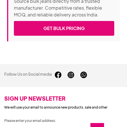
Source bulk jeans directly from a trusted
manufacturer. Competitive rates, flexible
MOQ, and reliable delivery across India.
GET BULK PRICING
Follow Us on Social media
SIGN UP NEWSLETTER
We will use your email to announce new products, sale and other
Please enter your email address: