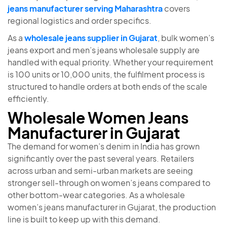
jeans manufacturer serving Maharashtra
covers
regional logistics and order specifics.
As a
wholesale jeans supplier in Gujarat
, bulk women’s
jeans export and men’s jeans wholesale supply are
handled with equal priority. Whether your requirement
is 100 units or 10,000 units, the fulfilment process is
structured to handle orders at both ends of the scale
efficiently.
Wholesale Women Jeans
Manufacturer in Gujarat
The demand for women’s denim in India has grown
significantly over the past several years. Retailers
across urban and semi-urban markets are seeing
stronger sell-through on women’s jeans compared to
other bottom-wear categories. As a wholesale
women’s jeans manufacturer in Gujarat, the production
line is built to keep up with this demand.