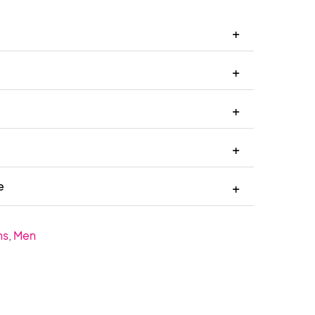
e
ns
,
Men