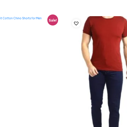
Sale!