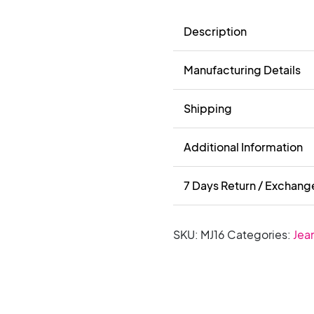
Description
Manufacturing Details
Shipping
Additional Information
7 Days Return / Exchang
SKU:
MJ16
Categories:
Jea