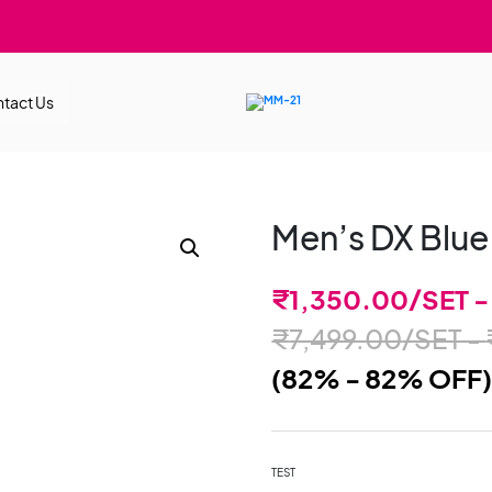
tact Us
Men’s DX Blue
₹
1,350.00
/SET 
₹
7,499.00
/SET -
(82% - 82% OFF
TEST