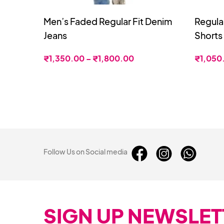
Men’s Faded Regular Fit Denim
Regula
Jeans
Shorts
₹
1,350.00
–
₹
1,800.00
₹
1,050
Follow Us on Social media
SIGN UP NEWSLET