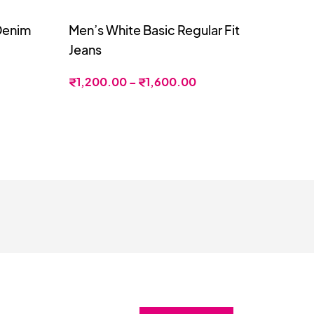
 Denim
Men’s White Basic Regular Fit
Jeans
₹
1,200.00
–
₹
1,600.00