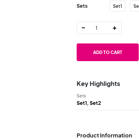
Sets
Set1
Se
-
+
ADD TO CART
Key Highlights
Sets
Set1, Set2
Product Information