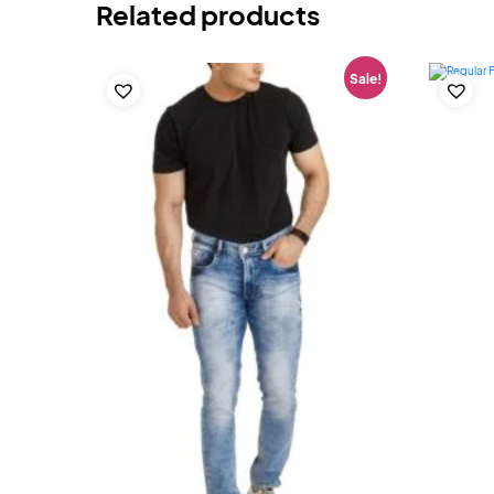
Related products
Sale!