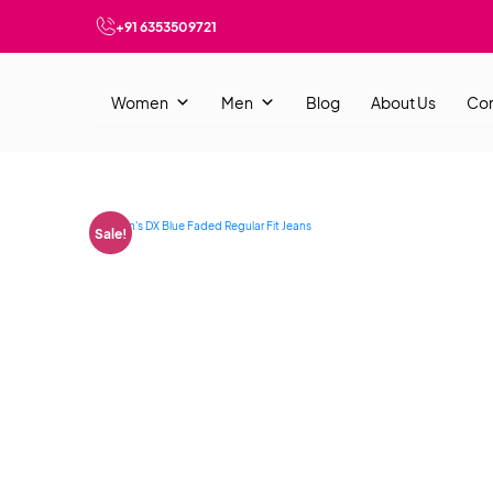
+91 6353509721
Women
Men
Blog
About Us
Con
Sale!