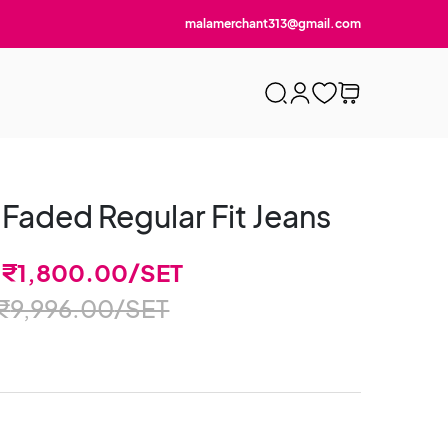
malamerchant313@gmail.com
 Faded Regular Fit Jeans
-
₹
1,800.00
/SET
₹
9,996.00
/SET
)