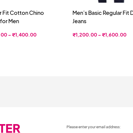
r Fit Cotton Chino
Men’s Basic Regular Fit
 for Men
Jeans
.00
–
₹
1,400.00
₹
1,200.00
–
₹
1,600.00
TER
Please enter your email address: