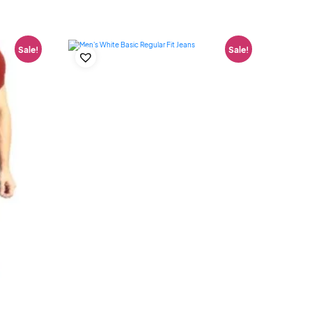
Sale!
Sale!