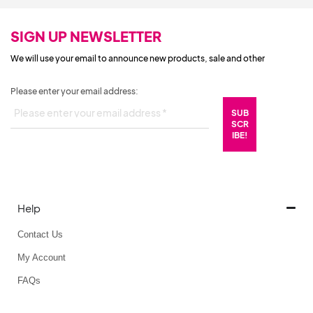
SIGN UP NEWSLETTER
We will use your email to announce new products, sale and other
Please enter your email address:
Help
Contact Us
My Account
FAQs