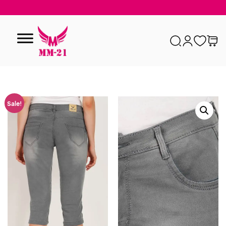
Sale!