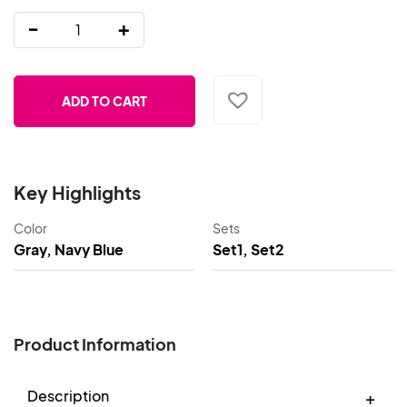
-
+
ADD TO CART
Key Highlights
Color
Sets
Gray, Navy Blue
Set1, Set2
Product Information
Description