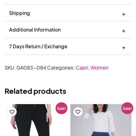
Shipping
Additional Information
7 Days Return / Exchange
SKU:
GA083-084
Categories:
Capri
,
Women
Related products
Sale!
Sale!