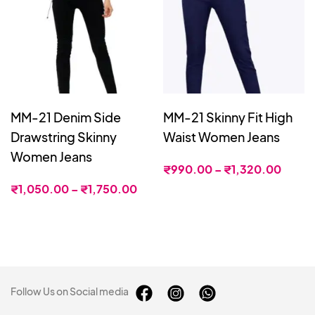
MM-21 Denim Side
MM-21 Skinny Fit High
Drawstring Skinny
Waist Women Jeans
Women Jeans
₹
990.00
–
₹
1,320.00
₹
1,050.00
–
₹
1,750.00
Follow Us on Social media