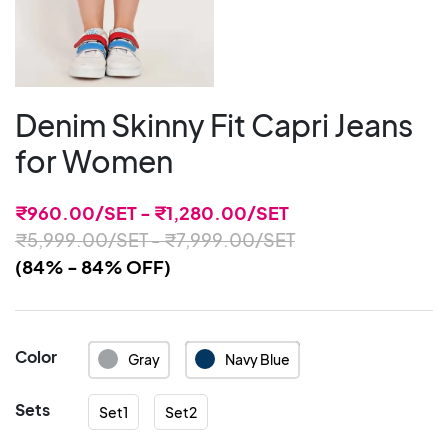
Denim Skinny Fit Capri Jeans
for Women
₹
960.00
/SET -
₹
1,280.00
/SET
₹
5,999.00
/SET -
₹
7,999.00
/SET
(84% - 84% OFF)
Color
Gray
Navy Blue
Sets
Set1
Set2