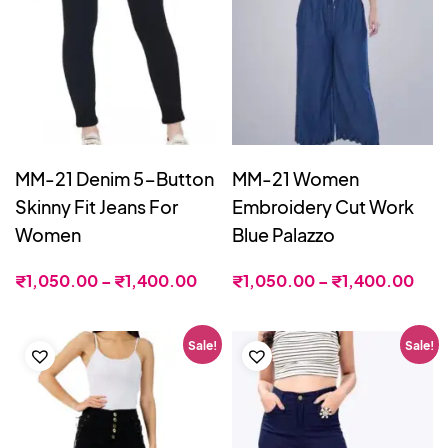
MM-21 Denim 5-Button
MM-21 Women
Skinny Fit Jeans For
Embroidery Cut Work
Women
Blue Palazzo
₹
1,050.00
–
₹
1,400.00
₹
1,050.00
–
₹
1,400.00
Sale!
Sale!