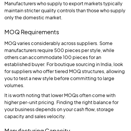
Manufacturers who supply to export markets typically
maintain stricter quality controls than those who supply
only the domestic market.
MOQ Requirements
MOQ varies considerably across suppliers. Some
manufacturers require 500 pieces per style, while
others can accommodate 100 pieces for an
established buyer. For boutique sourcing in India, look
for suppliers who offer tiered MOQ structures, allowing
you to test a new style before committing to large
volumes.
It is worth noting that lower MOQs often come with
higher per-unit pricing. Finding the right balance for
your business depends on your cash flow, storage
capacity and sales velocity.
Manufacturing Capacity