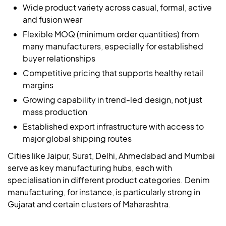
Wide product variety across casual, formal, active
and fusion wear
Flexible MOQ (minimum order quantities) from
many manufacturers, especially for established
buyer relationships
Competitive pricing that supports healthy retail
margins
Growing capability in trend-led design, not just
mass production
Established export infrastructure with access to
major global shipping routes
Cities like Jaipur, Surat, Delhi, Ahmedabad and Mumbai
serve as key manufacturing hubs, each with
specialisation in different product categories. Denim
manufacturing, for instance, is particularly strong in
Gujarat and certain clusters of Maharashtra.