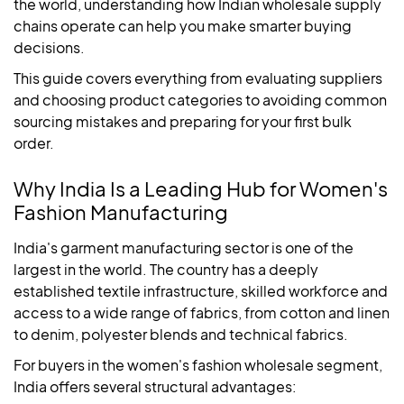
the world, understanding how Indian wholesale supply
chains operate can help you make smarter buying
decisions.
This guide covers everything from evaluating suppliers
and choosing product categories to avoiding common
sourcing mistakes and preparing for your first bulk
order.
Why India Is a Leading Hub for Women's
Fashion Manufacturing
India's garment manufacturing sector is one of the
largest in the world. The country has a deeply
established textile infrastructure, skilled workforce and
access to a wide range of fabrics, from cotton and linen
to denim, polyester blends and technical fabrics.
For buyers in the women's fashion wholesale segment,
India offers several structural advantages: