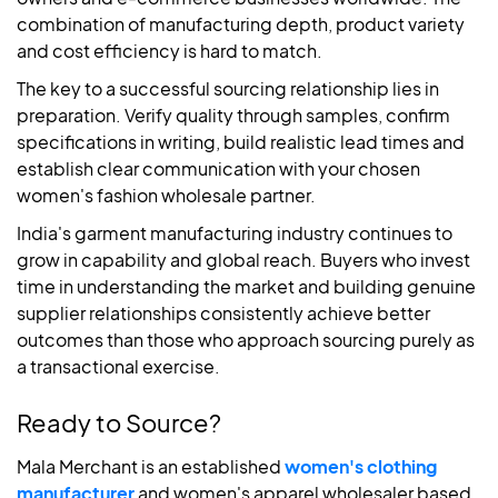
combination of manufacturing depth, product variety
and cost efficiency is hard to match.
The key to a successful sourcing relationship lies in
preparation. Verify quality through samples, confirm
specifications in writing, build realistic lead times and
establish clear communication with your chosen
women's fashion wholesale partner.
India's garment manufacturing industry continues to
grow in capability and global reach. Buyers who invest
time in understanding the market and building genuine
supplier relationships consistently achieve better
outcomes than those who approach sourcing purely as
a transactional exercise.
Ready to Source?
Mala Merchant is an established
women's clothing
manufacturer
and women's apparel wholesaler based