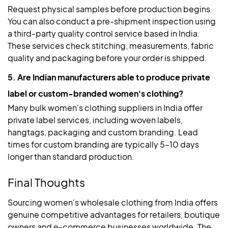
Request physical samples before production begins.
You can also conduct a pre-shipment inspection using
a third-party quality control service based in India.
These services check stitching, measurements, fabric
quality and packaging before your order is shipped.
5. Are Indian manufacturers able to produce private
label or custom-branded women's clothing?
Many bulk women's clothing suppliers in India offer
private label services, including woven labels,
hangtags, packaging and custom branding. Lead
times for custom branding are typically 5–10 days
longer than standard production.
Final Thoughts
Sourcing women's wholesale clothing from India offers
genuine competitive advantages for retailers, boutique
owners and e-commerce businesses worldwide. The