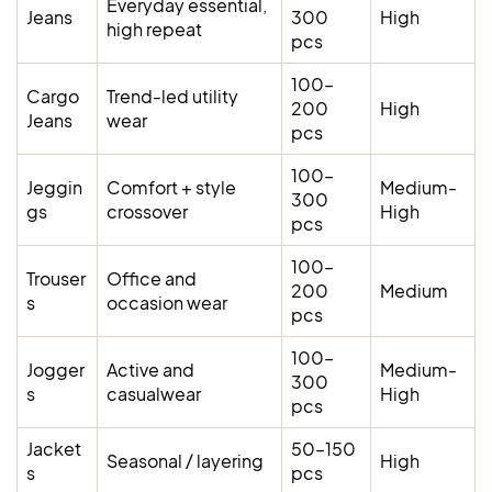
Everyday essential,
Jeans
300
High
high repeat
pcs
100–
Cargo
Trend-led utility
200
High
Jeans
wear
pcs
100–
Jeggin
Comfort + style
Medium-
300
gs
crossover
High
pcs
100–
Trouser
Office and
200
Medium
s
occasion wear
pcs
100–
Jogger
Active and
Medium-
300
s
casualwear
High
pcs
Jacket
50–150
Seasonal / layering
High
s
pcs