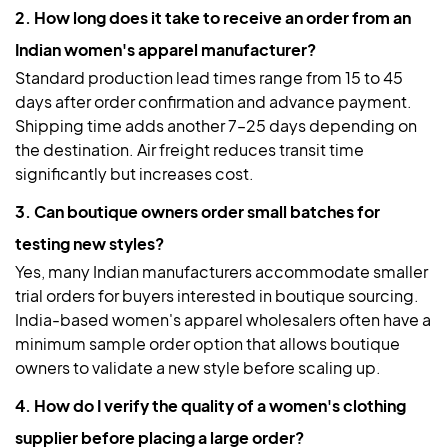
2. How long does it take to receive an order from an
Indian women's apparel manufacturer?
Standard production lead times range from 15 to 45
days after order confirmation and advance payment.
Shipping time adds another 7–25 days depending on
the destination. Air freight reduces transit time
significantly but increases cost.
3. Can boutique owners order small batches for
testing new styles?
Yes, many Indian manufacturers accommodate smaller
trial orders for buyers interested in boutique sourcing.
India-based women's apparel wholesalers often have a
minimum sample order option that allows boutique
owners to validate a new style before scaling up.
4. How do I verify the quality of a women's clothing
supplier before placing a large order?