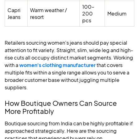
100–
Capri
Warm weather /
200
Medium
Jeans
resort
pcs
Retailers sourcing women's jeans should pay special
attention to fit variety. Straight, slim, wide leg and high-
rise cuts all occupy distinct market segments. Working
with a
women's clothing manufacturer
that covers
multiple fits within a single range allows you to serve a
broader customer base without juggling multiple
suppliers.
How Boutique Owners Can Source
More Profitably
Boutique sourcing from India can be highly profitable if
approached strategically. Here are the sourcing
practices that experienced buyers rely on.