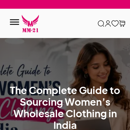
The Complete Guide to
Sourcing Women’s
Wholesale Clothing in
India