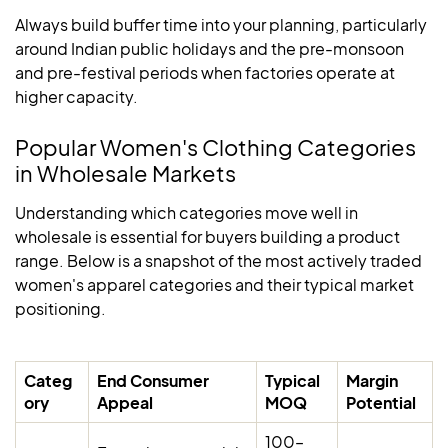
Always build buffer time into your planning, particularly
around Indian public holidays and the pre-monsoon
and pre-festival periods when factories operate at
higher capacity.
Popular Women's Clothing Categories
in Wholesale Markets
Understanding which categories move well in
wholesale is essential for buyers building a product
range. Below is a snapshot of the most actively traded
women's apparel categories and their typical market
positioning.
Categ
End Consumer
Typical
Margin
ory
Appeal
MOQ
Potential
100–