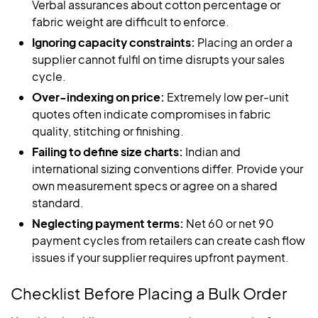
Verbal assurances about cotton percentage or
fabric weight are difficult to enforce.
Ignoring capacity constraints:
Placing an order a
supplier cannot fulfil on time disrupts your sales
cycle.
Over-indexing on price:
Extremely low per-unit
quotes often indicate compromises in fabric
quality, stitching or finishing.
Failing to define size charts:
Indian and
international sizing conventions differ. Provide your
own measurement specs or agree on a shared
standard.
Neglecting payment terms:
Net 60 or net 90
payment cycles from retailers can create cash flow
issues if your supplier requires upfront payment.
Checklist Before Placing a Bulk Order