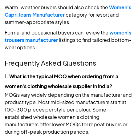
Warm-weather buyers should also check the
Women's
Capri Jeans Manufacturer
category for resort and
summer-appropriate styles.
Formal and occasional buyers can review the
women's
trousers manufacturer
listings to find tailored bottom-
wear options.
Frequently Asked Questions
1. What is the typical MOQ when ordering from a
women's clothing wholesale supplier in India?
MOQs vary widely depending on the manufacturer and
product type. Most mid-sized manufacturers start at
100–300 pieces per style per colour. Some
established wholesale women's clothing
manufacturers offer lower MOQs for repeat buyers or
during off-peak production periods.