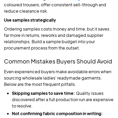
coloured trousers, offer consistent sell-through and
reduce clearance risk.
Use samples strategically
Ordering samples costs money and time, but it saves
far more in returns, reworks and damaged supplier
relationships. Build a sample budget into your
procurement process from the outset.
Common Mistakes Buyers Should Avoid
Even experienced buyers make avoidable errors when
sourcing wholesale ladies' readymade garments.
Below are the most frequent pitfalls.
Skipping samples to save time:
Quality issues
discovered after a full production run are expensive
to resolve.
Not confirming fabric composition in writing: