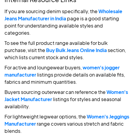
If you are sourcing denim specifically, the
Wholesale
Jeans Manufacturer in India
page is a good starting
point for understanding available styles and
categories.
To see the full product range available for bulk
purchase, visit the
Buy Bulk Jeans Online India
section,
which lists current stock and styles.
For active and loungewear buyers,
women's jogger
manufacturer
listings provide details on available fits,
fabrics and minimum quantities.
Buyers sourcing outerwear can reference the
Women's
Jacket Manufacturer
listings for styles and seasonal
availability.
For lightweight legwear options, the
Women's Jeggings
Manufacturer
range covers various stretch and fabric
blends.