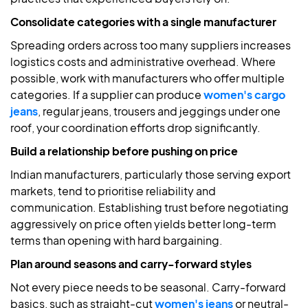
Consolidate categories with a single manufacturer
Spreading orders across too many suppliers increases
logistics costs and administrative overhead. Where
possible, work with manufacturers who offer multiple
categories. If a supplier can produce
women's cargo
jeans
, regular jeans, trousers and jeggings under one
roof, your coordination efforts drop significantly.
Build a relationship before pushing on price
Indian manufacturers, particularly those serving export
markets, tend to prioritise reliability and
communication. Establishing trust before negotiating
aggressively on price often yields better long-term
terms than opening with hard bargaining.
Plan around seasons and carry-forward styles
Not every piece needs to be seasonal. Carry-forward
basics, such as straight-cut
women's jeans
or neutral-