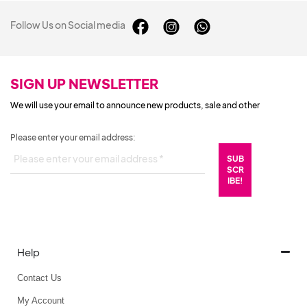
Follow Us on Social media
SIGN UP NEWSLETTER
We will use your email to announce new products, sale and other
Please enter your email address:
Help
Contact Us
My Account