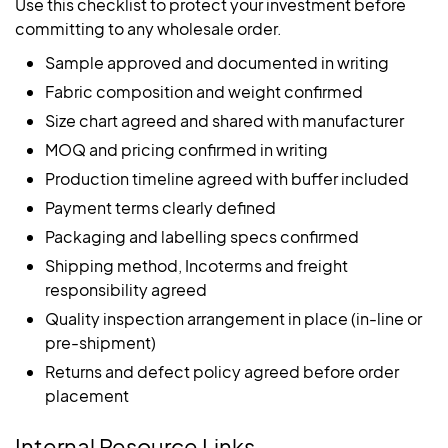
Use this checklist to protect your investment before
committing to any wholesale order.
Sample approved and documented in writing
Fabric composition and weight confirmed
Size chart agreed and shared with manufacturer
MOQ and pricing confirmed in writing
Production timeline agreed with buffer included
Payment terms clearly defined
Packaging and labelling specs confirmed
Shipping method, Incoterms and freight
responsibility agreed
Quality inspection arrangement in place (in-line or
pre-shipment)
Returns and defect policy agreed before order
placement
Internal Resource Links