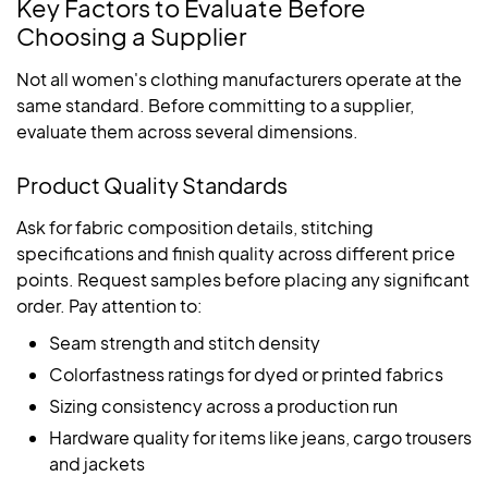
Key Factors to Evaluate Before
Choosing a Supplier
Not all women's clothing manufacturers operate at the
same standard. Before committing to a supplier,
evaluate them across several dimensions.
Product Quality Standards
Ask for fabric composition details, stitching
specifications and finish quality across different price
points. Request samples before placing any significant
order. Pay attention to:
Seam strength and stitch density
Colorfastness ratings for dyed or printed fabrics
Sizing consistency across a production run
Hardware quality for items like jeans, cargo trousers
and jackets