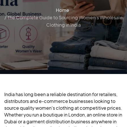
Home
/ The Complete Guide to Sourcing Women’s Wholesale
Clothing in India
India has long been a reliable destination for retailers,
distributors and e-commerce businesses looking to
source quality women's clothing at competitive prices.
Whether you run a boutique in London, an online store in
Dubai or a garment distribution business anywhere in