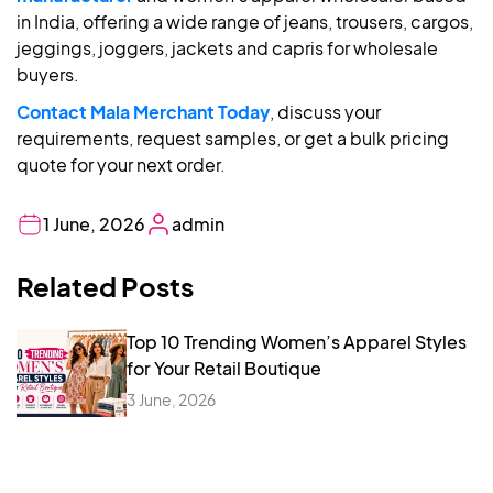
in India, offering a wide range of jeans, trousers, cargos,
jeggings, joggers, jackets and capris for wholesale
buyers.
Contact Mala Merchant Today
, discuss your
requirements, request samples, or get a bulk pricing
quote for your next order.
1 June, 2026
admin
Related Posts
Top 10 Trending Women’s Apparel Styles
for Your Retail Boutique
3 June, 2026