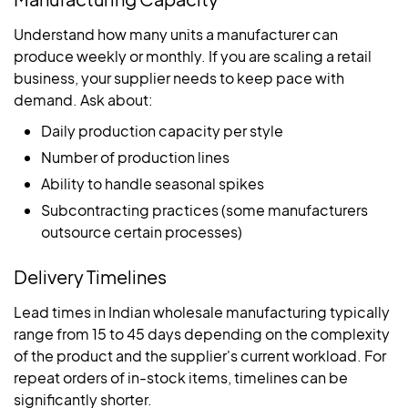
Understand how many units a manufacturer can
produce weekly or monthly. If you are scaling a retail
business, your supplier needs to keep pace with
demand. Ask about:
Daily production capacity per style
Number of production lines
Ability to handle seasonal spikes
Subcontracting practices (some manufacturers
outsource certain processes)
Delivery Timelines
Lead times in Indian wholesale manufacturing typically
range from 15 to 45 days depending on the complexity
of the product and the supplier's current workload. For
repeat orders of in-stock items, timelines can be
significantly shorter.