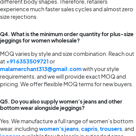
different body shapes. Therefore, retailers
experience much faster sales cycles and almost zero
size rejections.
Q4. What is the minimum order quantity for plus-size
jeggings for women wholesale?
MOQ varies by style and size combination. Reach out
at
+91 6353509721
or
malamerchant313@gmail.com
with your style
requirements, and we will provide exact MOQ and
pricing. We offer flexible MOQ terms for new buyers.
Q5. Do you also supply women’s jeans and other
bottom wear alongside jeggings?
Yes. We manufacture a full range of women’s bottom
wear, including
women’s jeans
,
capris
,
trousers
, and