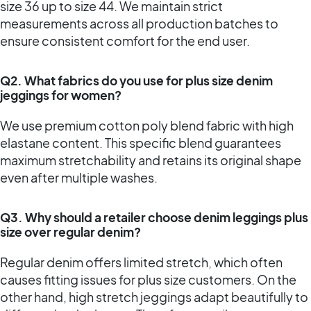
size 36 up to size 44. We maintain strict
measurements across all production batches to
ensure consistent comfort for the end user.
Q2. What fabrics do you use for plus size denim
jeggings for women?
We use premium cotton poly blend fabric with high
elastane content. This specific blend guarantees
maximum stretchability and retains its original shape
even after multiple washes.
Q3. Why should a retailer choose denim leggings plus
size over regular denim?
Regular denim offers limited stretch, which often
causes fitting issues for plus size customers. On the
other hand, high stretch jeggings adapt beautifully to