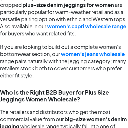
cropped
plus-size denim jeggings for women
are
particularly popular for warm-weather retail and as a
versatile pairing option with ethnic and Western tops.
Also available in our
women’s capri wholesale range
for buyers who want related fits.
If you are looking to build out a complete women’s
bottomwear section, our
women’s jeans wholesale
range pairs naturally with the jegging category; many
retailers stock both to cover customers who prefer
either fit style.
Who Is the Right B2B Buyer for Plus Size
Jeggings Women Wholesale?
The retailers and distributors who get the most
commercial value from our
big-size women’s denim
jegging
wholesale range typically fall into one of