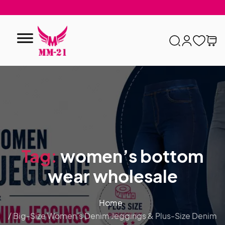
Tag:
women’s bottom
wear wholesale
Home
/ Big-Size Women’s Denim Jeggings & Plus-Size Denim