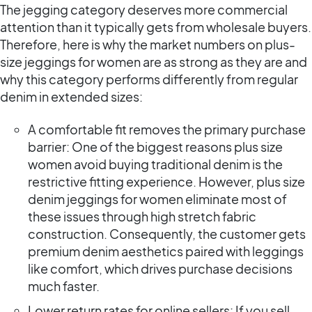
The jegging category deserves more commercial
attention than it typically gets from wholesale buyers.
Therefore, here is why the market numbers on plus-
size jeggings for women are as strong as they are and
why this category performs differently from regular
denim in extended sizes:
A comfortable fit removes the primary purchase
barrier: One of the biggest reasons plus size
women avoid buying traditional denim is the
restrictive fitting experience. However, plus size
denim jeggings for women eliminate most of
these issues through high stretch fabric
construction. Consequently, the customer gets
premium denim aesthetics paired with leggings
like comfort, which drives purchase decisions
much faster.
Lower return rates for online sellers: If you sell