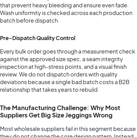
that prevent heavy bleeding and ensure even fade.
Wash uniformity is checked across each production
batch before dispatch.
Pre-Dispatch Quality Control
Every bulk order goes through a measurement check
against the approved size spec, a seam integrity
inspection at high-stress points, and a visual finish
review. We do not dispatch orders with quality
deviations because a single bad batch costs a B2B
relationship that takes years to rebuild.
The Manufacturing Challenge: Why Most
Suppliers Get Big Size Jeggings Wrong
Most wholesale suppliers fail in this segment because
they do not change the core design pattern. Instead,