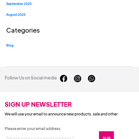
September 2025
August 2025
Categories
Blog
Follow Us on Social media
SIGN UP NEWSLETTER
We will use your email to announce new products, sale and other
Please enter your email address: