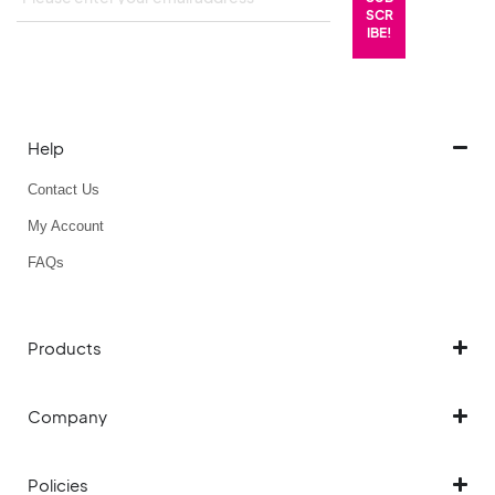
Help
Contact Us
My Account
FAQs
Products
Company
Policies