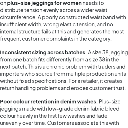
on
plus-size jeggings for women
needs to
distribute tension evenly across a wider waist
circumference. A poorly constructed waistband with
insufficient width, wrong elastic tension, and no
internal structure fails at this and generates the most
frequent customer complaints in the category.
Inconsistent sizing across batches.
A size 38 jegging
from one batch fits differently from a size 38 in the
next batch. This is a chronic problem with traders and
importers who source from multiple production units
without fixed specifications. For a retailer, it creates
return handling problems and erodes customer trust.
Poor colour retention in denim washes.
Plus-size
jeggings made with low-grade denim fabric bleed
colour heavily in the first few washes and fade
unevenly over time. Customers associate this with