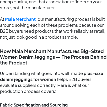
cheap quality, and that association reflects on your
store, not the manufacturer.
At
Mala Merchant
, our manufacturing process is built
around solving each of these problems because our
B2B buyers need products that work reliably at retail,
not just look good in a product sample.
How Mala Merchant Manufactures Big-Sized
Women Denim Jeggings — The Process Behind
the Product
Understanding what goes into well-made
plus-size
denim jeggings for women
helps B2B buyers
evaluate suppliers correctly. Here is what our
production process covers:
Fabric Specification and Sourcing