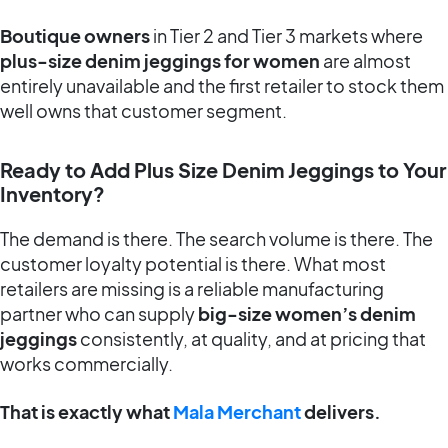
Boutique owners
in Tier 2 and Tier 3 markets where
plus-size denim jeggings for women
are almost
entirely unavailable and the first retailer to stock them
well owns that customer segment.
Ready to Add Plus Size Denim Jeggings to Your
Inventory?
The demand is there. The search volume is there. The
customer loyalty potential is there. What most
retailers are missing is a reliable manufacturing
partner who can supply
big-size women’s denim
jeggings
consistently, at quality, and at pricing that
works commercially.
That is exactly what
Mala Merchant
delivers.