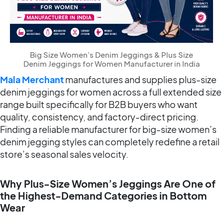
Big Size Women's Denim Jeggings & Plus Size
Denim Jeggings for Women Manufacturer in India
Mala Merchant
manufactures and supplies plus-size
denim jeggings for women across a full extended size
range built specifically for B2B buyers who want
quality, consistency, and factory-direct pricing.
Finding a reliable manufacturer for big-size women’s
denim jegging styles can completely redefine a retail
store’s seasonal sales velocity.
Why Plus-Size Women’s Jeggings Are One of
the Highest-Demand Categories in Bottom
Wear