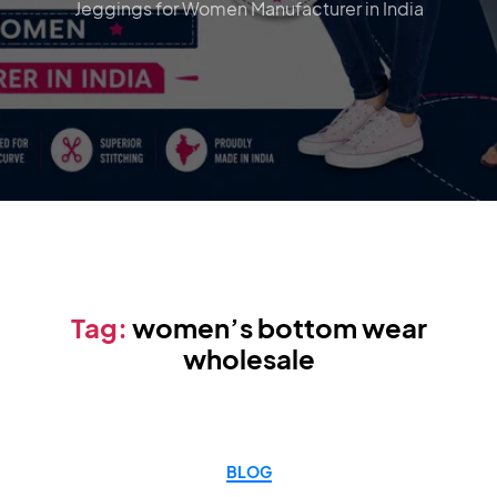
Jeggings for Women Manufacturer in India
Tag:
women’s bottom wear
wholesale
BLOG