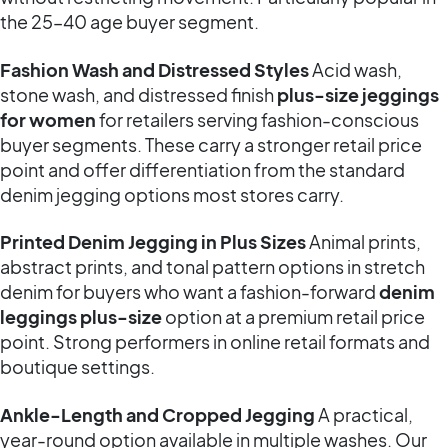
the 25–40 age buyer segment.
Fashion Wash and Distressed Styles
Acid wash,
stone wash, and distressed finish
plus-size jeggings
for women
for retailers serving fashion-conscious
buyer segments. These carry a stronger retail price
point and offer differentiation from the standard
denim jegging options most stores carry.
Printed Denim Jegging in Plus Sizes
Animal prints,
abstract prints, and tonal pattern options in stretch
denim for buyers who want a fashion-forward
denim
leggings plus-size
option at a premium retail price
point. Strong performers in online retail formats and
boutique settings.
Ankle-Length and Cropped Jegging
A practical,
year-round option available in multiple washes. Our