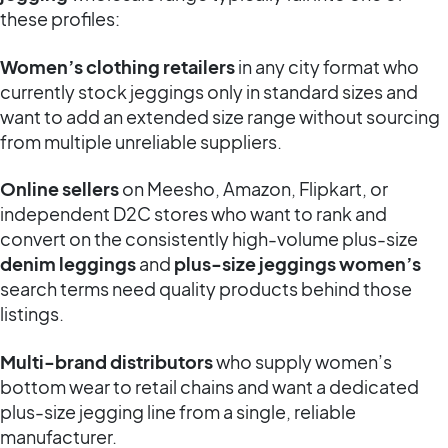
these profiles:
Women’s clothing retailers
in any city format who
currently stock jeggings only in standard sizes and
want to add an extended size range without sourcing
from multiple unreliable suppliers.
Online sellers
on Meesho, Amazon, Flipkart, or
independent D2C stores who want to rank and
convert on the consistently high-volume plus-size
denim leggings
and
plus-size jeggings women’s
search terms need quality products behind those
listings.
Multi-brand distributors
who supply women’s
bottom wear to retail chains and want a dedicated
plus-size jegging line from a single, reliable
manufacturer.