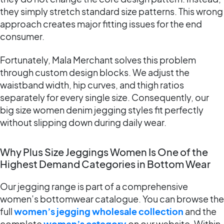
they simply stretch standard size patterns. This wrong
approach creates major fitting issues for the end
consumer.
Fortunately, Mala Merchant solves this problem
through custom design blocks. We adjust the
waistband width, hip curves, and thigh ratios
separately for every single size. Consequently, our
big size women denim jegging styles fit perfectly
without slipping down during daily wear.
Why Plus Size Jeggings Women Is One of the
Highest Demand Categories in Bottom Wear
Our jegging range is part of a comprehensive
women’s bottomwear catalogue. You can browse the
full
women’s jegging wholesale collection
and the
complete
women’s category
on our website. Within