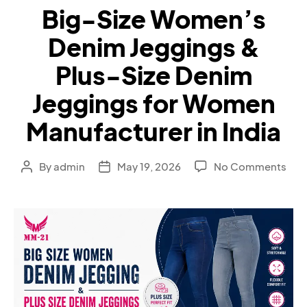
Big-Size Women’s
Denim Jeggings &
Plus-Size Denim
Jeggings for Women
Manufacturer in India
By
admin
May 19, 2026
No Comments