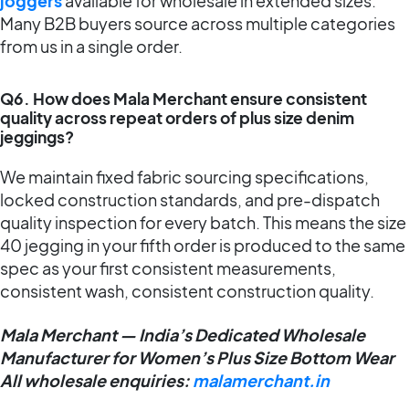
joggers
available for wholesale in extended sizes.
Many B2B buyers source across multiple categories
from us in a single order.
Q6. How does Mala Merchant ensure consistent
quality across repeat orders of plus size denim
jeggings?
We maintain fixed fabric sourcing specifications,
locked construction standards, and pre-dispatch
quality inspection for every batch. This means the size
40 jegging in your fifth order is produced to the same
spec as your first consistent measurements,
consistent wash, consistent construction quality.
Mala Merchant — India’s Dedicated Wholesale
Manufacturer for Women’s Plus Size Bottom Wear
All wholesale enquiries:
malamerchant.in