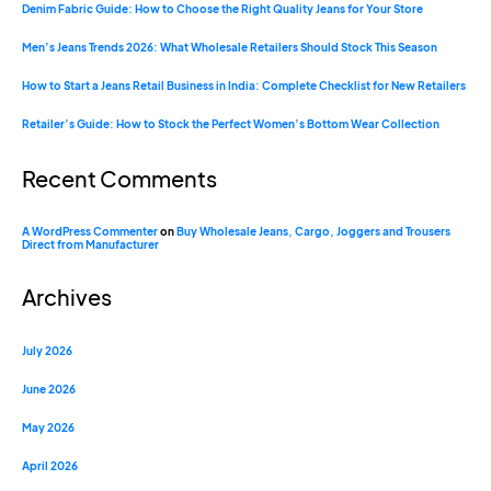
Denim Fabric Guide: How to Choose the Right Quality Jeans for Your Store
Men’s Jeans Trends 2026: What Wholesale Retailers Should Stock This Season
How to Start a Jeans Retail Business in India: Complete Checklist for New Retailers
Retailer’s Guide: How to Stock the Perfect Women’s Bottom Wear Collection
Recent Comments
A WordPress Commenter
on
Buy Wholesale Jeans, Cargo, Joggers and Trousers
Direct from Manufacturer
Archives
July 2026
June 2026
May 2026
April 2026