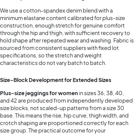
We use a cotton-spandex denim blend with a
minimum elastane content calibrated for plus-size
construction, enough stretch for genuine comfort
through the hip and thigh, with sufficient recovery to
hold shape after repeated wear and washing. Fabric is
sourced from consistent suppliers with fixed lot
specifications, so the stretch and weight
characteristics do not vary batch to batch.
Size-Block Development for Extended Sizes
Plus-size jeggings for women
in sizes 36, 38, 40,
and 42 are produced from independently developed
size blocks, not scaled-up patterns from a size 30
base. This means the rise, hip curve, thigh width, and
crotch shaping are proportioned correctly for each
size group. The practical outcome for your