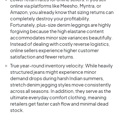
online via platforms like Meesho, Myntra, or
Amazon, you already know that sizing returns can
completely destroy your profitability.
Fortunately, plus-size denim leggings are highly
forgiving because the high elastane content
accommodates minor size variances beautifully.
Instead of dealing with costly reverse logistics,
online sellers experience higher customer
satisfaction and fewer returns.
True year-round inventory velocity: While heavily
structured jeans might experience minor
demand drops during harsh Indian summers,
stretch denim jegging styles move consistently
across all seasons. In addition, they serve as the
ultimate everyday comfort clothing, meaning
retailers get faster cash flow and minimal dead
stock.