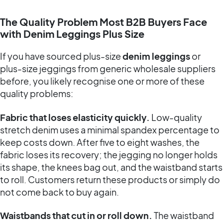
The Quality Problem Most B2B Buyers Face
with Denim Leggings Plus Size
If you have sourced plus-size
denim leggings
or
plus-size jeggings from generic wholesale suppliers
before, you likely recognise one or more of these
quality problems:
Fabric that loses elasticity quickly.
Low-quality
stretch denim uses a minimal spandex percentage to
keep costs down. After five to eight washes, the
fabric loses its recovery; the jegging no longer holds
its shape, the knees bag out, and the waistband starts
to roll. Customers return these products or simply do
not come back to buy again.
Waistbands that cut in or roll down.
The waistband