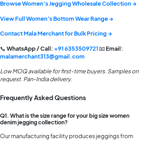
Browse Women’s Jegging Wholesale Collection →
View Full Women’s Bottom Wear Range →
Contact Mala Merchant for Bulk Pricing →
📞
WhatsApp / Call:
+91 6353509721
📧
Email:
malamerchant313@gmail.com
Low MOQ available for first-time buyers. Samples on
request. Pan-India delivery.
Frequently Asked Questions
Q1. What is the size range for your big size women
denim jegging collection?
Our manufacturing facility produces jeggings from