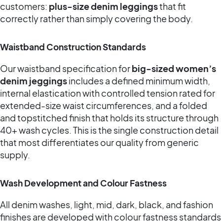
customers:
plus-size denim leggings
that fit
correctly rather than simply covering the body.
Waistband Construction Standards
Our waistband specification for
big-sized women’s
denim jeggings
includes a defined minimum width,
internal elastication with controlled tension rated for
extended-size waist circumferences, and a folded
and topstitched finish that holds its structure through
40+ wash cycles. This is the single construction detail
that most differentiates our quality from generic
supply.
Wash Development and Colour Fastness
All denim washes, light, mid, dark, black, and fashion
finishes are developed with colour fastness standards