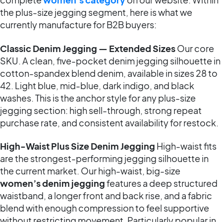
the plus-size jegging segment, here is what we
currently manufacture for B2B buyers:
Classic Denim Jegging — Extended Sizes
Our core
SKU. A clean, five-pocket denim jegging silhouette in
cotton-spandex blend denim, available in sizes 28 to
42. Light blue, mid-blue, dark indigo, and black
washes. This is the anchor style for any plus-size
jegging section: high sell-through, strong repeat
purchase rate, and consistent availability for restock.
High-Waist Plus Size Denim Jegging
High-waist fits
are the strongest-performing jegging silhouette in
the current market. Our high-waist, big-size
women’s denim jegging
features a deep structured
waistband, a longer front and back rise, and a fabric
blend with enough compression to feel supportive
without restricting movement. Particularly popular in