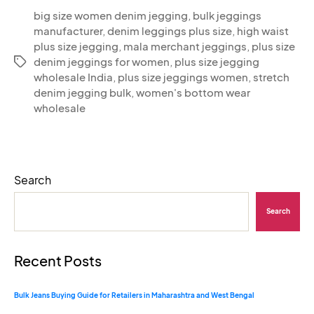
big size women denim jegging
,
bulk jeggings
manufacturer
,
denim leggings plus size
,
high waist
plus size jegging
,
mala merchant jeggings
,
plus size
denim jeggings for women
,
plus size jegging
wholesale India
,
plus size jeggings women
,
stretch
denim jegging bulk
,
women's bottom wear
wholesale
Search
Search
Recent Posts
Bulk Jeans Buying Guide for Retailers in Maharashtra and West Bengal