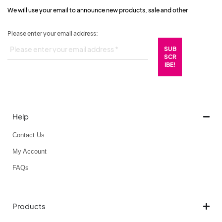
We will use your email to announce new products, sale and other
Please enter your email address:
Help
Contact Us
My Account
FAQs
Products