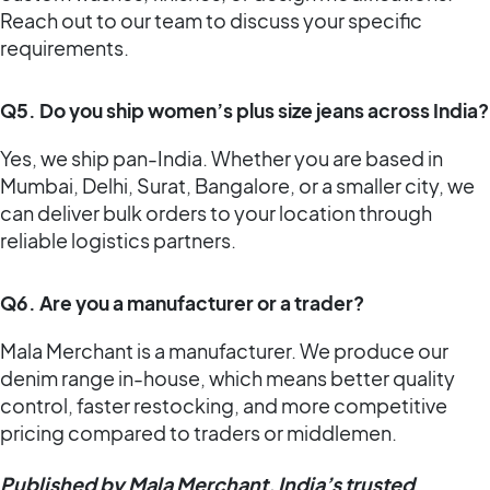
Reach out to our team to discuss your specific
requirements.
Q5. Do you ship women’s plus size jeans across India?
Yes, we ship pan-India. Whether you are based in
Mumbai, Delhi, Surat, Bangalore, or a smaller city, we
can deliver bulk orders to your location through
reliable logistics partners.
Q6. Are you a manufacturer or a trader?
Mala Merchant is a manufacturer. We produce our
denim range in-house, which means better quality
control, faster restocking, and more competitive
pricing compared to traders or middlemen.
Published by Mala Merchant, India’s trusted