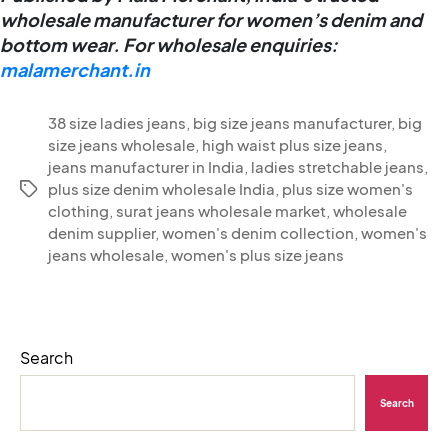
wholesale manufacturer for women’s denim and
bottom wear.
For wholesale enquiries:
malamerchant.in
38 size ladies jeans
,
big size jeans manufacturer
,
big
size jeans wholesale
,
high waist plus size jeans
,
jeans manufacturer in India
,
ladies stretchable jeans
,
plus size denim wholesale India
,
plus size women's
clothing
,
surat jeans wholesale market
,
wholesale
denim supplier
,
women's denim collection
,
women's
jeans wholesale
,
women's plus size jeans
Search
Search