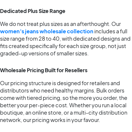
Dedicated Plus Size Range
We do not treat plus sizes as an afterthought. Our
women’s jeans wholesale collection
includes a full
size range from 28 to 40, with dedicated designs and
fits created specifically for each size group, not just
graded-up versions of smaller sizes.
Wholesale Pricing Built for Resellers
Our pricing structure is designed for retailers and
distributors who need healthy margins. Bulk orders
come with tiered pricing, so the more you order, the
better your per-piece cost. Whether you run a local
boutique, an online store, or a multi-city distribution
network, our pricing works in your favour.