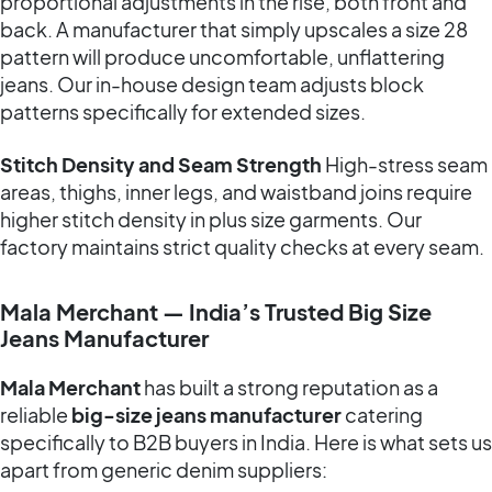
proportional adjustments in the rise, both front and
back. A manufacturer that simply upscales a size 28
pattern will produce uncomfortable, unflattering
jeans. Our in-house design team adjusts block
patterns specifically for extended sizes.
Stitch Density and Seam Strength
High-stress seam
areas, thighs, inner legs, and waistband joins require
higher stitch density in plus size garments. Our
factory maintains strict quality checks at every seam.
Mala Merchant — India’s Trusted Big Size
Jeans Manufacturer
Mala Merchant
has built a strong reputation as a
reliable
big-size jeans manufacturer
catering
specifically to B2B buyers in India. Here is what sets us
apart from generic denim suppliers: