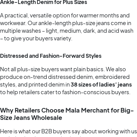
Ankle-Length Denim for Plus Sizes
A practical, versatile option for warmer months and
workwear. Our ankle-length plus-size jeans come in
multiple washes – light, medium, dark, and acid wash
– to give your buyers variety.
Distressed and Fashion-Forward Styles
Not all plus-size buyers want plain basics. We also
produce on-trend distressed denim, embroidered
styles, and printed denim in
38 sizes of ladies’ jeans
to help retailers cater to fashion-conscious buyers.
Why Retailers Choose Mala Merchant for Big-
Size Jeans Wholesale
Here is what our B2B buyers say about working with us