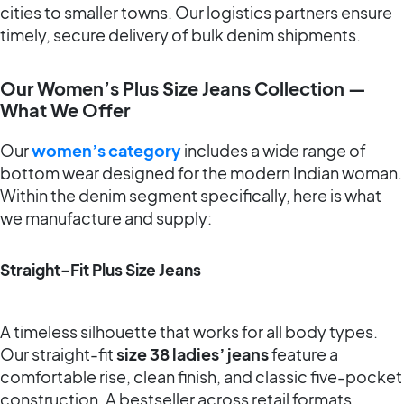
cities to smaller towns. Our logistics partners ensure
timely, secure delivery of bulk denim shipments.
Our Women’s Plus Size Jeans Collection —
What We Offer
Our
women’s category
includes a wide range of
bottom wear designed for the modern Indian woman.
Within the denim segment specifically, here is what
we manufacture and supply:
Straight-Fit Plus Size Jeans
A timeless silhouette that works for all body types.
Our straight-fit
size 38 ladies’ jeans
feature a
comfortable rise, clean finish, and classic five-pocket
construction. A bestseller across retail formats.