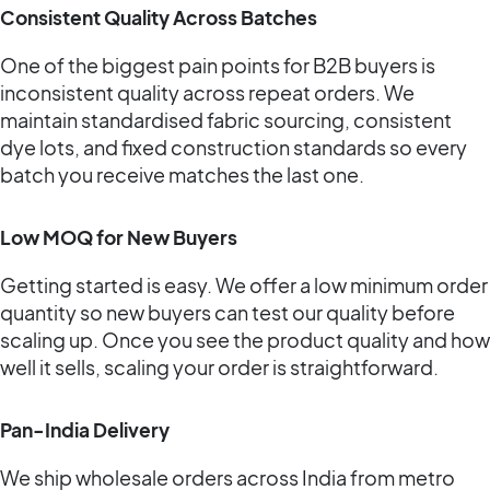
Consistent Quality Across Batches
One of the biggest pain points for B2B buyers is
inconsistent quality across repeat orders. We
maintain standardised fabric sourcing, consistent
dye lots, and fixed construction standards so every
batch you receive matches the last one.
Low MOQ for New Buyers
Getting started is easy. We offer a low minimum order
quantity so new buyers can test our quality before
scaling up. Once you see the product quality and how
well it sells, scaling your order is straightforward.
Pan-India Delivery
We ship wholesale orders across India from metro