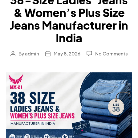
& Women’s Plus Size
Jeans Manufacturer in
India
By
admin
May 8, 2026
No Comments