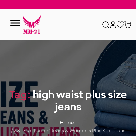
Tag:
high waist plus size
jeans
Home
/ 38-Size Ladies’ Jeans & Women’s Plus Size Jeans