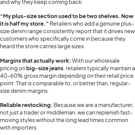
and why they keep coming back:
“My plus-size section used to be two shelves. Now
it is half my store.”
Retailers who add a genuine plus-
size denim range consistently report that it drives new
customers who specifically come in because they
heard the store carries large sizes.
Margins that actually work:
With our wholesale
pricing on
big-size jeans
, retailers typically maintain a
40–60% gross margin depending on their retail price
point. That is comparable to, or better than, regular-
size denim margins.
Reliable restocking:
Because we are a manufacturer,
not just a trader or middleman, we can replenish fast-
moving styles without the long lead times common
with importers.