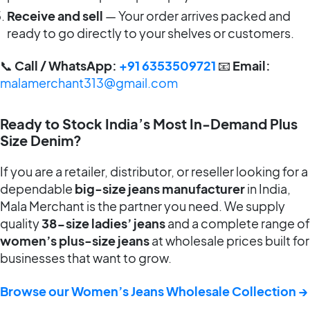
Receive and sell
— Your order arrives packed and
ready to go directly to your shelves or customers.
📞
Call / WhatsApp:
+91 6353509721
📧
Email:
malamerchant313@gmail.com
Ready to Stock India’s Most In-Demand Plus
Size Denim?
If you are a retailer, distributor, or reseller looking for a
dependable
big-size jeans manufacturer
in India,
Mala Merchant is the partner you need. We supply
quality
38-size ladies’ jeans
and a complete range of
women’s plus-size jeans
at wholesale prices built for
businesses that want to grow.
Browse our Women’s Jeans Wholesale Collection →