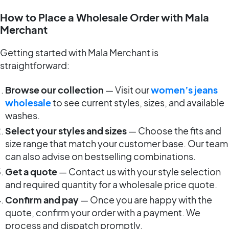
How to Place a Wholesale Order with Mala
Merchant
Getting started with Mala Merchant is
straightforward:
Browse our collection
— Visit our
women’s jeans
wholesale
to see current styles, sizes, and available
washes.
Select your styles and sizes
— Choose the fits and
size range that match your customer base. Our team
can also advise on bestselling combinations.
Get a quote
— Contact us with your style selection
and required quantity for a wholesale price quote.
Confirm and pay
— Once you are happy with the
quote, confirm your order with a payment. We
process and dispatch promptly.