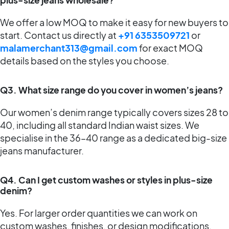
We offer a low MOQ to make it easy for new buyers to
start. Contact us directly at
+91 6353509721
or
malamerchant313@gmail.com
for exact MOQ
details based on the styles you choose.
Q3. What size range do you cover in women’s jeans?
Our women’s denim range typically covers sizes 28 to
40, including all standard Indian waist sizes. We
specialise in the 36–40 range as a dedicated big-size
jeans manufacturer.
Q4. Can I get custom washes or styles in plus-size
denim?
Yes. For larger order quantities we can work on
custom washes, finishes, or design modifications.