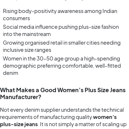
Rising body-positivity awareness among Indian
consumers
Social media influence pushing plus-size fashion
into the mainstream
Growing organised retail in smaller cities needing
inclusive size ranges
Women in the 30–50 age group a high-spending
demographic preferring comfortable, well-fitted
denim
What Makes a Good Women’s Plus Size Jeans
Manufacturer?
Not every denim supplier understands the technical
requirements of manufacturing quality
women’s
plus-size jeans
. It is not simply a matter of scaling up