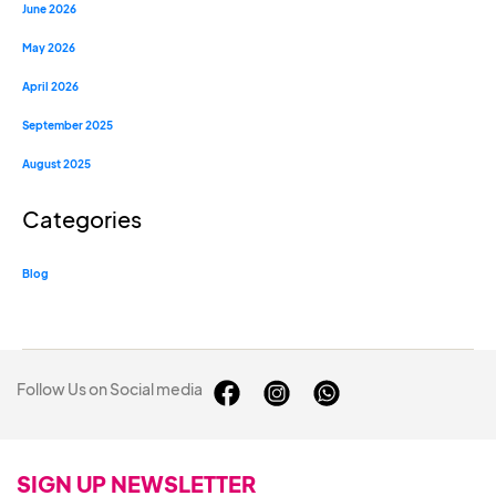
June 2026
May 2026
April 2026
September 2025
August 2025
Categories
Blog
Follow Us on Social media
SIGN UP NEWSLETTER