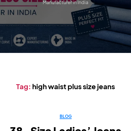
Manufacturer in India
Tag:
high waist plus size jeans
BLOG
38-Size Ladies’ Jeans