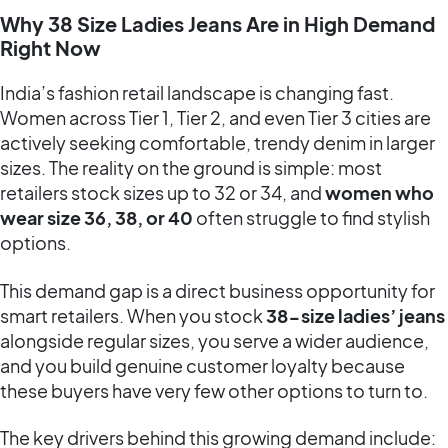
Why 38 Size Ladies Jeans Are in High Demand
Right Now
India’s fashion retail landscape is changing fast.
Women across Tier 1, Tier 2, and even Tier 3 cities are
actively seeking comfortable, trendy denim in larger
sizes. The reality on the ground is simple: most
retailers stock sizes up to 32 or 34, and
women who
wear size 36, 38, or 40
often struggle to find stylish
options.
This demand gap is a direct business opportunity for
smart retailers. When you stock
38-size ladies’ jeans
alongside regular sizes, you serve a wider audience,
and you build genuine customer loyalty because
these buyers have very few other options to turn to.
The key drivers behind this growing demand include: