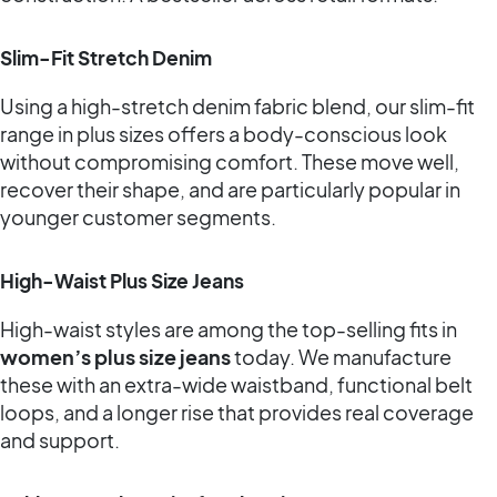
Slim-Fit Stretch Denim
Using a high-stretch denim fabric blend, our slim-fit
range in plus sizes offers a body-conscious look
without compromising comfort. These move well,
recover their shape, and are particularly popular in
younger customer segments.
High-Waist Plus Size Jeans
High-waist styles are among the top-selling fits in
women’s plus size jeans
today. We manufacture
these with an extra-wide waistband, functional belt
loops, and a longer rise that provides real coverage
and support.