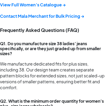
View Full Women’s Catalogue →
Contact Mala Merchant for Bulk Pricing →
Frequently Asked Questions (FAQ)
Q1. Do you manufacture size 38 ladies’ jeans
specifically, or are they just graded up from smaller
sizes?
We manufacture dedicated fits for plus sizes,
including 38. Our design team creates separate
pattern blocks for extended sizes, not just scaled-up
versions of smaller patterns, ensuring better fit and
comfort.
Q2. What is the minimum order quantity for women’s
plus-size jeans wholesale?