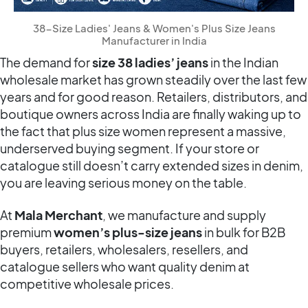
38-Size Ladies' Jeans & Women's Plus Size Jeans
Manufacturer in India
The demand for
size 38
ladies’ jeans
in the Indian
wholesale market has grown steadily over the last few
years and for good reason. Retailers, distributors, and
boutique owners across India are finally waking up to
the fact that plus size women represent a massive,
underserved buying segment. If your store or
catalogue still doesn’t carry extended sizes in denim,
you are leaving serious money on the table.
At
Mala Merchant
, we manufacture and supply
premium
women’s plus-size jeans
in bulk for B2B
buyers, retailers, wholesalers, resellers, and
catalogue sellers who want quality denim at
competitive wholesale prices.