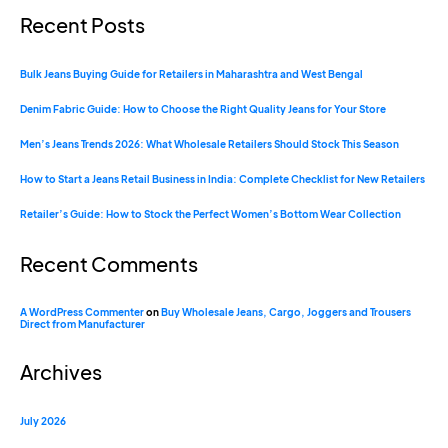
Recent Posts
Bulk Jeans Buying Guide for Retailers in Maharashtra and West Bengal
Denim Fabric Guide: How to Choose the Right Quality Jeans for Your Store
Men’s Jeans Trends 2026: What Wholesale Retailers Should Stock This Season
How to Start a Jeans Retail Business in India: Complete Checklist for New Retailers
Retailer’s Guide: How to Stock the Perfect Women’s Bottom Wear Collection
Recent Comments
A WordPress Commenter
on
Buy Wholesale Jeans, Cargo, Joggers and Trousers
Direct from Manufacturer
Archives
July 2026