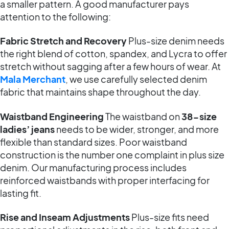
a smaller pattern. A good manufacturer pays
attention to the following:
Fabric Stretch and Recovery
Plus-size denim needs
the right blend of cotton, spandex, and Lycra to offer
stretch without sagging after a few hours of wear. At
Mala Merchant
, we use carefully selected denim
fabric that maintains shape throughout the day.
Waistband Engineering
The waistband on
38-size
ladies’ jeans
needs to be wider, stronger, and more
flexible than standard sizes. Poor waistband
construction is the number one complaint in plus size
denim. Our manufacturing process includes
reinforced waistbands with proper interfacing for
lasting fit.
Rise and Inseam Adjustments
Plus-size fits need