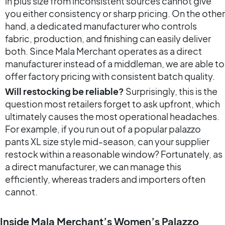
in plus size from inconsistent sources cannot give
you either consistency or sharp pricing. On the other
hand, a dedicated manufacturer who controls
fabric, production, and finishing can easily deliver
both. Since Mala Merchant operates as a direct
manufacturer instead of a middleman, we are able to
offer factory pricing with consistent batch quality.
Will restocking be reliable?
Surprisingly, this is the
question most retailers forget to ask upfront, which
ultimately causes the most operational headaches.
For example, if you run out of a popular palazzo
pants XL size style mid-season, can your supplier
restock within a reasonable window? Fortunately, as
a direct manufacturer, we can manage this
efficiently, whereas traders and importers often
cannot.
Inside Mala Merchant’s Women’s Palazzo