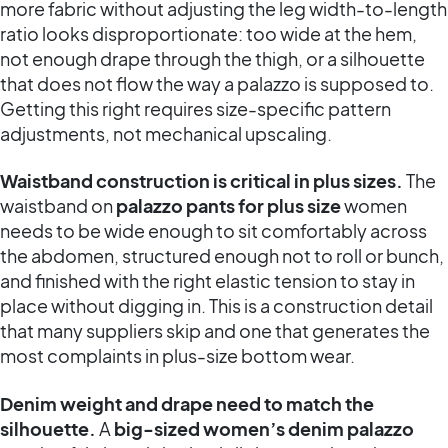
more fabric without adjusting the leg width-to-length
ratio looks disproportionate: too wide at the hem,
not enough drape through the thigh, or a silhouette
that does not flow the way a palazzo is supposed to.
Getting this right requires size-specific pattern
adjustments, not mechanical upscaling.
Waistband construction is critical in plus sizes.
The
waistband on
palazzo pants for plus size
women
needs to be wide enough to sit comfortably across
the abdomen, structured enough not to roll or bunch,
and finished with the right elastic tension to stay in
place without digging in. This is a construction detail
that many suppliers skip and one that generates the
most complaints in plus-size bottom wear.
Denim weight and drape need to match the
silhouette.
A
big-sized women’s denim palazzo