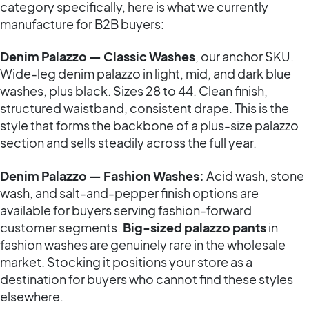
category specifically, here is what we currently
manufacture for B2B buyers:
Denim Palazzo — Classic Washes
, our anchor SKU.
Wide-leg denim palazzo in light, mid, and dark blue
washes, plus black. Sizes 28 to 44. Clean finish,
structured waistband, consistent drape. This is the
style that forms the backbone of a plus-size palazzo
section and sells steadily across the full year.
Denim Palazzo — Fashion Washes:
Acid wash, stone
wash, and salt-and-pepper finish options are
available for buyers serving fashion-forward
customer segments.
Big-sized palazzo pants
in
fashion washes are genuinely rare in the wholesale
market. Stocking it positions your store as a
destination for buyers who cannot find these styles
elsewhere.