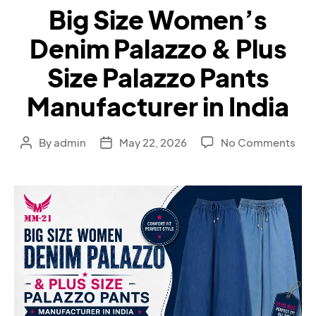
Big Size Women’s
Denim Palazzo & Plus
Size Palazzo Pants
Manufacturer in India
By
admin
May 22, 2026
No Comments