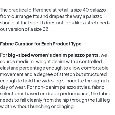
The practical difference at retail: a size 40 palazzo
from our range fits and drapes the way a palazzo
should at that size. It does not look like a stretched-
out version of a size 32.
Fabric Curation for Each Product Type
For
big-sized women’s denim palazzo pants,
we
source medium-weight denim with a controlled
elastane percentage enough to allow comfortable
movement and a degree of stretch but structured
enough to hold the wide-leg silhouette through a full
day of wear. For non-denim palazzo styles, fabric
selection is based on drape performance; the fabric
needs to fall cleanly from the hip through the full leg
width without bunching or clinging.