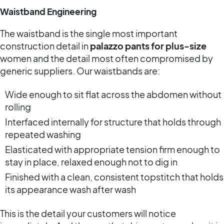
Waistband Engineering
The waistband is the single most important
construction detail in
palazzo pants for plus-size
women and the detail most often compromised by
generic suppliers. Our waistbands are:
Wide enough to sit flat across the abdomen without
rolling
Interfaced internally for structure that holds through
repeated washing
Elasticated with appropriate tension firm enough to
stay in place, relaxed enough not to dig in
Finished with a clean, consistent topstitch that holds
its appearance wash after wash
This is the detail your customers will notice