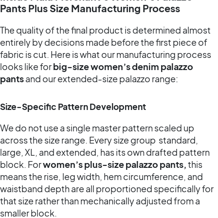
Pants Plus Size Manufacturing Process
The quality of the final product is determined almost
entirely by decisions made before the first piece of
fabric is cut. Here is what our manufacturing process
looks like for
big-size women’s denim palazzo
pants
and our extended-size palazzo range:
Size-Specific Pattern Development
We do not use a single master pattern scaled up
across the size range. Every size group standard,
large, XL, and extended, has its own drafted pattern
block. For
women’s plus-size palazzo pants,
this
means the rise, leg width, hem circumference, and
waistband depth are all proportioned specifically for
that size rather than mechanically adjusted from a
smaller block.