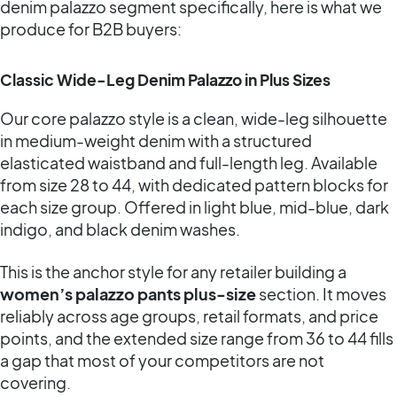
denim palazzo segment specifically, here is what we
produce for B2B buyers:
Classic Wide-Leg Denim Palazzo in Plus Sizes
Our core palazzo style is a clean, wide-leg silhouette
in medium-weight denim with a structured
elasticated waistband and full-length leg. Available
from size 28 to 44, with dedicated pattern blocks for
each size group. Offered in light blue, mid-blue, dark
indigo, and black denim washes.
This is the anchor style for any retailer building a
women’s palazzo pants plus-size
section. It moves
reliably across age groups, retail formats, and price
points, and the extended size range from 36 to 44 fills
a gap that most of your competitors are not
covering.