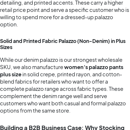
detailing, and printed accents. These carry a higher
retail price point and serve a specific customer who is
willing to spend more for a dressed-up palazzo
option.
Solid and Printed Fabric Palazzo (Non-Denim) in Plus
Sizes
While our denim palazzo is our strongest wholesale
SKU, we also manufacture
women’s palazzo pants
plus size
in solid crepe, printed rayon, and cotton-
blend fabrics for retailers who want to offer a
complete palazzo range across fabric types. These
complement the denim range well and serve
customers who want both casual and formal palazzo
options from the same store.
Building a B2B Business Case: Why Stocking