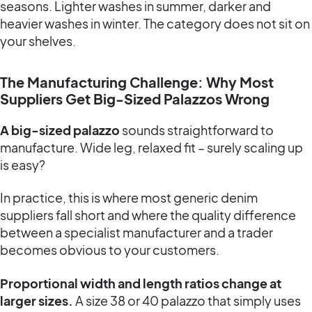
seasons. Lighter washes in summer, darker and
heavier washes in winter. The category does not sit on
your shelves.
The Manufacturing Challenge: Why Most
Suppliers Get Big-Sized Palazzos Wrong
A big-sized palazzo
sounds straightforward to
manufacture. Wide leg, relaxed fit – surely scaling up
is easy?
In practice, this is where most generic denim
suppliers fall short and where the quality difference
between a specialist manufacturer and a trader
becomes obvious to your customers.
Proportional width and length ratios change at
larger sizes.
A size 38 or 40 palazzo that simply uses