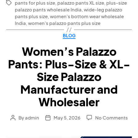
pants for plus size
,
palazzo pants XL size
,
plus-size
palazzo pants wholesale India
,
wide-leg palazzo
pants plus size
,
women's bottom wear wholesale
India
,
women's palazzo pants plus size
BLOG
Women’s Palazzo
Pants: Plus-Size & XL-
Size Palazzo
Manufacturer and
Wholesaler
By
admin
May 5, 2026
No Comments