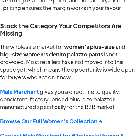
a strong retail price point, and our factory-direct
pricing ensures the margin works in your favour.
Stock the Category Your Competitors Are
Missing
The wholesale market for
women’s plus-size
and
big-size women’s denim palazzo pants
is not
crowded. Most retailers have not moved into this
space yet, which means the opportunity is wide open
for buyers who act on it now.
Mala Merchant
gives you a direct line to quality,
consistent, factory-priced plus-size palazzos
manufactured specifically for the B2B market.
Browse Our Full Women’s Collection →
Contact Mala Merchant for Wholesale Pricing &