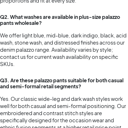
proportions and fit at every size.
Q2. What washes are available in plus-size palazzo
pants wholesale?
We offer light blue, mid-blue, dark indigo, black, acid
wash, stone wash, and distressed finishes across our
denim palazzo range. Availability varies by style;
contact us for current wash availability on specific
SKUs.
Q3. Are these palazzo pants suitable for both casual
and semi-formal retail segments?
Yes. Our classic wide-leg and dark wash styles work
well for both casual and semi-formal positioning. Our
embroidered and contrast stitch styles are
specifically designed for the occasion wear and
ethnic fusion segments at a higher retail price point.