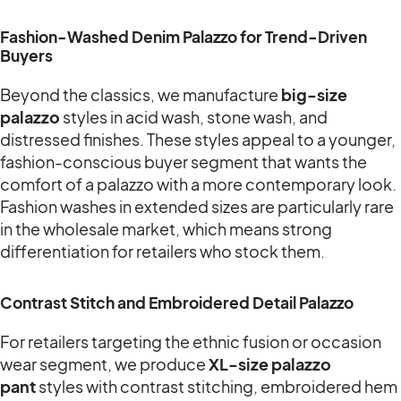
Fashion-Washed Denim Palazzo for Trend-Driven
Buyers
Beyond the classics, we manufacture
big-size
palazzo
styles in acid wash, stone wash, and
distressed finishes. These styles appeal to a younger,
fashion-conscious buyer segment that wants the
comfort of a palazzo with a more contemporary look.
Fashion washes in extended sizes are particularly rare
in the wholesale market, which means strong
differentiation for retailers who stock them.
Contrast Stitch and Embroidered Detail Palazzo
For retailers targeting the ethnic fusion or occasion
wear segment, we produce
XL-size palazzo
pant
styles with contrast stitching, embroidered hem