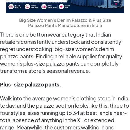
Big Size Women's Denim Palazzo & Plus Size
Palazzo Pants Manufacturer in India
There is one bottomwear category that Indian
retailers consistently understock and consistently
regret understocking: big-size women’s denim
palazzo pants. Finding a reliable supplier for quality
women’s plus-size palazzo pants can completely
transform a store’s seasonal revenue.
Plus-size palazzo pants.
Walk into the average women’s clothing store in India
today, and the palazzo section looks like this: three to
four styles, sizes running up to 34 at best, and a near-
total absence of anything in the XL or extended
range. Meanwhile, the customers walking in and