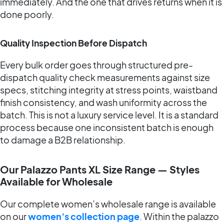
immediately. And the one that drives returns when it is
done poorly.
Quality Inspection Before Dispatch
Every bulk order goes through structured pre-
dispatch quality check measurements against size
specs, stitching integrity at stress points, waistband
finish consistency, and wash uniformity across the
batch. This is not a luxury service level. It is a standard
process because one inconsistent batch is enough
to damage a B2B relationship.
Our Palazzo Pants XL Size Range — Styles
Available for Wholesale
Our complete women’s wholesale range is available
on our
women’s collection page
. Within the palazzo