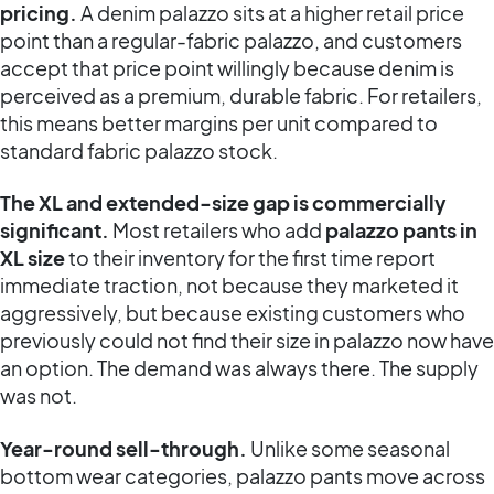
pricing.
A denim palazzo sits at a higher retail price
point than a regular-fabric palazzo, and customers
accept that price point willingly because denim is
perceived as a premium, durable fabric. For retailers,
this means better margins per unit compared to
standard fabric palazzo stock.
The XL and extended-size gap is commercially
significant.
Most retailers who add
palazzo pants in
XL size
to their inventory for the first time report
immediate traction, not because they marketed it
aggressively, but because existing customers who
previously could not find their size in palazzo now have
an option. The demand was always there. The supply
was not.
Year-round sell-through.
Unlike some seasonal
bottom wear categories, palazzo pants move across