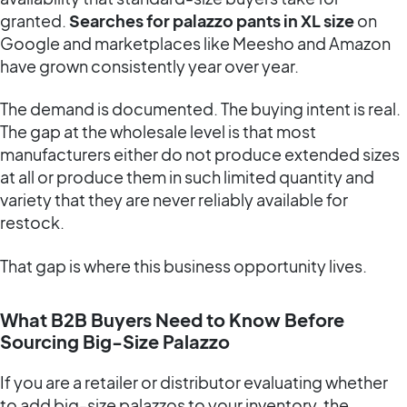
granted.
Searches for palazzo pants in XL size
on
Google and marketplaces like Meesho and Amazon
have grown consistently year over year.
The demand is documented. The buying intent is real.
The gap at the wholesale level is that most
manufacturers either do not produce extended sizes
at all or produce them in such limited quantity and
variety that they are never reliably available for
restock.
That gap is where this business opportunity lives.
What B2B Buyers Need to Know Before
Sourcing Big-Size Palazzo
If you are a retailer or distributor evaluating whether
to add big-size palazzos to your inventory, the