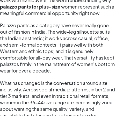
work with B2B buyers, it is worth understanding why
palazzo pants for plus-size
women represent such a
meaningful commercial opportunity right now.
Palazzo pants as a category have never really gone
out of fashion in India. The wide-leg silhouette suits
the Indian aesthetic; it works across casual, office,
and semi-formal contexts; it pairs well with both
Western and ethnic tops; and it is genuinely
comfortable for all-day wear. That versatility has kept
palazzos firmly in the mainstream of women’s bottom
wear for over a decade.
What has changed is the conversation around size
inclusivity. Across social media platforms, in tier 2 and
tier 3 markets, and even in traditional retail formats,
women in the 36–44 size range are increasingly vocal
about wanting the same quality, variety, and
availability that standard-size buyers take for