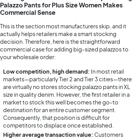
Palazzo Pants for Plus Size Women Makes
Commercial Sense
This is the section most manufacturers skip, and it
actually helps retailers make a smart stocking
decision. Therefore, here is the straightforward
commercial case for adding big-sized palazzos to
your wholesale order:
Low competition, high demand:
In most retail
markets—particularly Tier 2 and Tier 3 cities—there
are virtually no stores stocking palazzo pants in XL
size in quality denim. However, the first retailer in a
market to stock this well becomes the go-to
destination for an entire customer segment.
Consequently, that position is difficult for
competitors to displace once established.
Higher average transaction value:
Customers