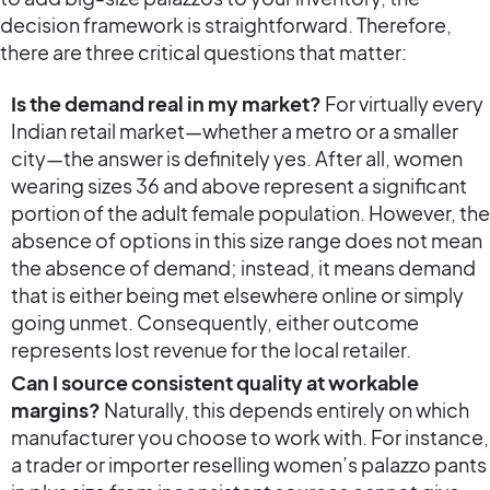
decision framework is straightforward. Therefore,
there are three critical questions that matter:
Is the demand real in my market?
For virtually every
Indian retail market—whether a metro or a smaller
city—the answer is definitely yes. After all, women
wearing sizes 36 and above represent a significant
portion of the adult female population. However, the
absence of options in this size range does not mean
the absence of demand; instead, it means demand
that is either being met elsewhere online or simply
going unmet. Consequently, either outcome
represents lost revenue for the local retailer.
Can I source consistent quality at workable
margins?
Naturally, this depends entirely on which
manufacturer you choose to work with. For instance,
a trader or importer reselling women’s palazzo pants