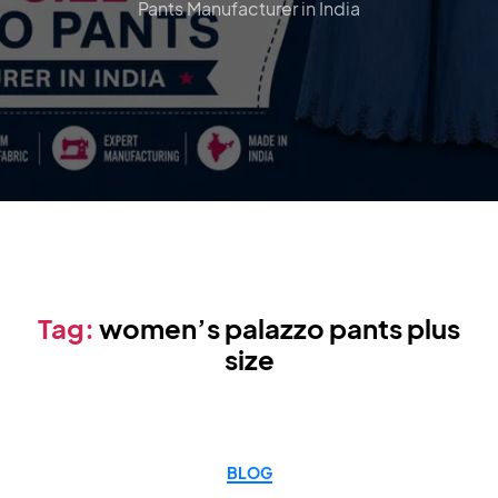
Pants Manufacturer in India
Tag:
women’s palazzo pants plus
size
BLOG