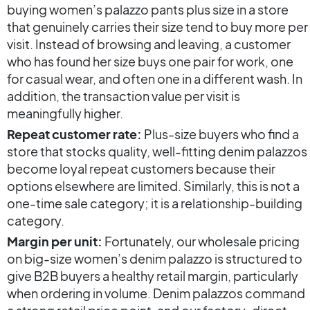
buying women’s palazzo pants plus size in a store
that genuinely carries their size tend to buy more per
visit. Instead of browsing and leaving, a customer
who has found her size buys one pair for work, one
for casual wear, and often one in a different wash. In
addition, the transaction value per visit is
meaningfully higher.
Repeat customer rate:
Plus-size buyers who find a
store that stocks quality, well-fitting denim palazzos
become loyal repeat customers because their
options elsewhere are limited. Similarly, this is not a
one-time sale category; it is a relationship-building
category.
Margin per unit:
Fortunately, our wholesale pricing
on big-size women’s denim palazzo is structured to
give B2B buyers a healthy retail margin, particularly
when ordering in volume. Denim palazzos command