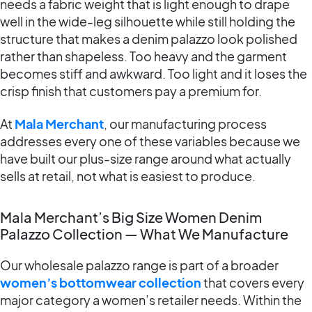
needs a fabric weight that is light enough to drape
well in the wide-leg silhouette while still holding the
structure that makes a denim palazzo look polished
rather than shapeless. Too heavy and the garment
becomes stiff and awkward. Too light and it loses the
crisp finish that customers pay a premium for.
At
Mala Merchant
, our manufacturing process
addresses every one of these variables because we
have built our plus-size range around what actually
sells at retail, not what is easiest to produce.
Mala Merchant’s Big Size Women Denim
Palazzo Collection — What We Manufacture
Our wholesale palazzo range is part of a broader
women’s bottomwear collection
that covers every
major category a women’s retailer needs. Within the