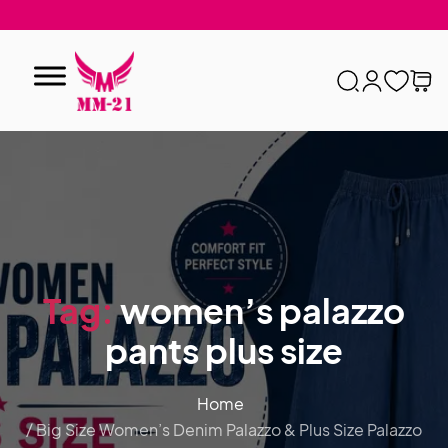
Tag:
women’s palazzo
pants plus size
Home
/ Big Size Women’s Denim Palazzo & Plus Size Palazzo