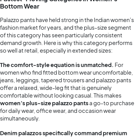
Bottom Wear
Palazzo pants have held strong in the Indian women’s
fashion market for years, and the plus-size segment
of this category has seen particularly consistent
demand growth. Here is why this category performs
so well at retail, especially in extended sizes:
The comfort-style equation is unmatched.
For
women who find fitted bottom wear uncomfortable,
jeans, leggings, tapered trousers and palazzo pants
offer a relaxed, wide-leg fit that is genuinely
comfortable without looking casual. This makes
women’s plus-size palazzo pants
a go-to purchase
for daily wear, office wear, and occasion wear
simultaneously.
Denim palazzos specifically command premium