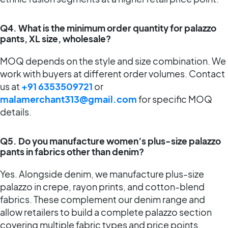
Q4. What is the minimum order quantity for palazzo
pants, XL size, wholesale?
MOQ depends on the style and size combination. We
work with buyers at different order volumes. Contact
us at
+91 6353509721
or
malamerchant313@gmail.com
for specific MOQ
details.
Q5. Do you manufacture women’s plus-size palazzo
pants in fabrics other than denim?
Yes. Alongside denim, we manufacture plus-size
palazzo in crepe, rayon prints, and cotton-blend
fabrics. These complement our denim range and
allow retailers to build a complete palazzo section
covering multiple fabric types and price points.