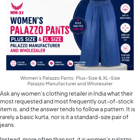
Women's Palazzo Pants: Plus-Size & XL-Size
Palazzo Manufacturer and Wholesaler
Ask any women’s clothing retailer in India what their
most requested and most frequently out-of-stock
item is, and the answer tends to follow a pattern. It is
rarely a basic kurta, nor is it a standard-size pair of
jeans.
Instead, more often than not, it is women’s palazzo