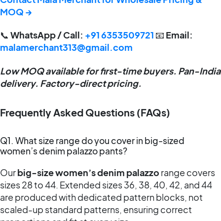
MOQ →
📞
WhatsApp / Call:
+91 6353509721
📧
Email:
malamerchant313@gmail.com
Low MOQ available for first-time buyers. Pan-India
delivery. Factory-direct pricing.
Frequently Asked Questions (FAQs)
Q1. What size range do you cover in big-sized
women’s denim palazzo pants?
Our
big-size women’s denim palazzo
range covers
sizes 28 to 44. Extended sizes 36, 38, 40, 42, and 44
are produced with dedicated pattern blocks, not
scaled-up standard patterns, ensuring correct