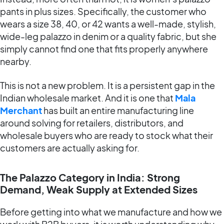
pants in plus sizes. Specifically, the customer who
wears a size 38, 40, or 42 wants a well-made, stylish,
wide-leg palazzo in denim or a quality fabric, but she
simply cannot find one that fits properly anywhere
nearby.
This is not a new problem. It is a persistent gap in the
Indian wholesale market. And it is one that
Mala
Merchant
has built an entire manufacturing line
around solving for retailers, distributors, and
wholesale buyers who are ready to stock what their
customers are actually asking for.
The Palazzo Category in India: Strong
Demand, Weak Supply at Extended Sizes
Before getting into what we manufacture and how we