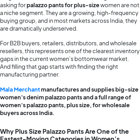
asking for
palazzo pants for plus-size
women are not
a niche segment. They are a growing, high-frequency
buying group, and in most markets across India, they
are dramatically underserved.
For B2B buyers, retailers, distributors, and wholesale
resellers, this represents one of the clearest inventory
gaps in the current women’s bottomwear market.
And filling that gap starts with finding the right
manufacturing partner.
Mala Merchant
manufactures and supplies big-size
women’s denim palazzo pants and a full range of
women’s palazzo pants, plus size, for wholesale
buyers across India.
Why Plus Size Palazzo Pants Are One of the
Fastest-Moving Categories in Women’s