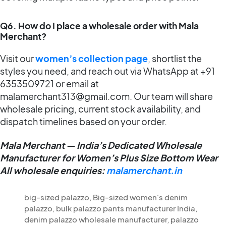
Q6. How do I place a wholesale order with Mala
Merchant?
Visit our
women’s collection page
, shortlist the
styles you need, and reach out via WhatsApp at +91
6353509721 or email at
malamerchant313@gmail.com. Our team will share
wholesale pricing, current stock availability, and
dispatch timelines based on your order.
Mala Merchant — India’s Dedicated Wholesale
Manufacturer for Women’s Plus Size Bottom Wear
All wholesale enquiries:
malamerchant.in
big-sized palazzo
,
Big-sized women's denim
palazzo
,
bulk palazzo pants manufacturer India
,
denim palazzo wholesale manufacturer
,
palazzo